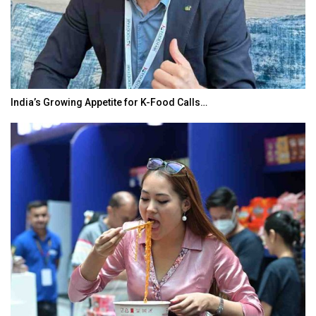
India’s Growing Appetite for K-Food Calls…