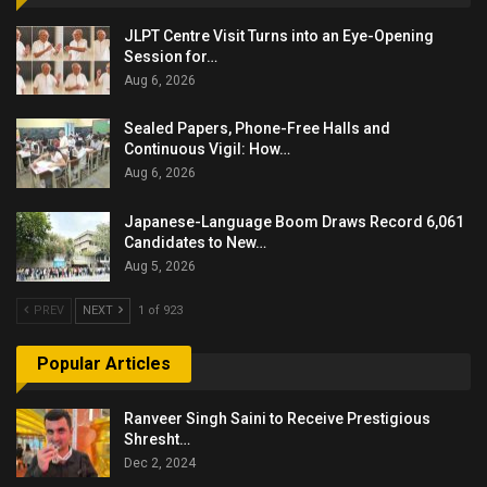
JLPT Centre Visit Turns into an Eye-Opening
Session for…
Aug 6, 2026
Sealed Papers, Phone-Free Halls and
Continuous Vigil: How…
Aug 6, 2026
Japanese-Language Boom Draws Record 6,061
Candidates to New…
Aug 5, 2026
PREV
NEXT
1 of 923
Popular Articles
Ranveer Singh Saini to Receive Prestigious
Shresht…
Dec 2, 2024