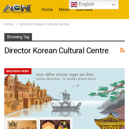
English
Home
News
Interview
Home
Director Korean Cultural Centre
More
Browsing Tag
Director Korean Cultural Centre
BREAKING NEWS