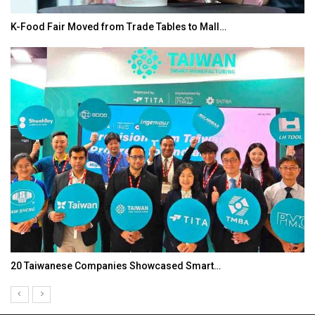
K-Food Fair Moved from Trade Tables to Mall…
20 Taiwanese Companies Showcased Smart…