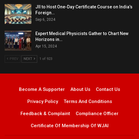
JII to Host One-Day Certificate Course on India’s
Foreign…
Sep 6, 2024
Expert Medical Physicists Gather to Chart New
Horizons in…
Apr 15, 2024
PREV
NEXT
1 of 923
Become A Supporter
About Us
Contact Us
Privacy Policy
Terms And Conditions
Feedback & Complaint
Compliance Officer
Certificate Of Membership Of WJAI