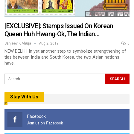
[EXCLUSIVE]: Stamps Issued On Korean
Queen Huh Hwang-Ok, The Indian…
Sanjeev K Ahuja
Aug 2, 2019
0
NEW DELHI. In yet another step to symbolize strengthening of
ties between India and South Korea, the two Asian nations
have…
Stay With Us
Facebook
Join us on Facebook