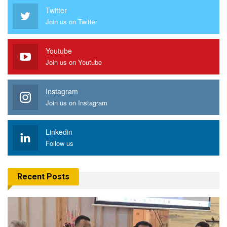
Twitter
Join us on Twitter
Youtube
Join us on Youtube
Instagram
Join us on Instagram
Linkedin
Follow us
Recent Posts