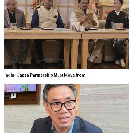
India–Japan Partnership Must Move from…