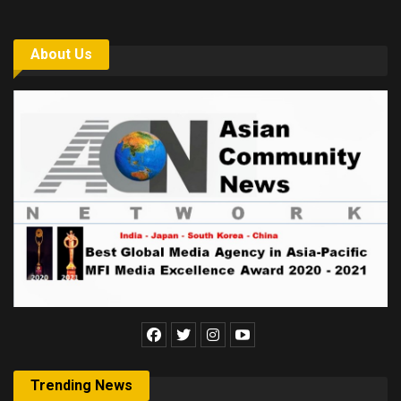
About Us
Trending News