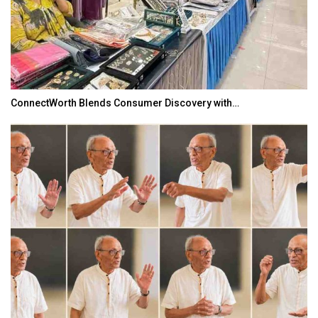
ConnectWorth Blends Consumer Discovery with…