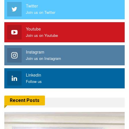
Twitter
Join us on Twitter
Youtube
Join us on Youtube
Instagram
Join us on Instagram
Linkedin
Follow us
Recent Posts