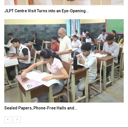
JLPT Centre Visit Turns into an Eye-Opening…
Sealed Papers, Phone-Free Halls and…