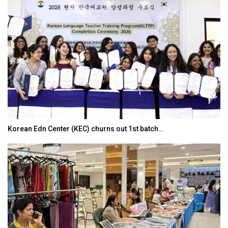
Korean Edn Center (KEC) churns out 1st batch…