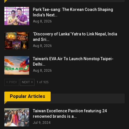
Park Tae-sang: The Korean Coach Shaping
India’s Next…
Aug 8, 2026
‘Discovery of Lanka’ Yatra to Link Nepal, India
and Sri…
Aug 8, 2026
Taiwan’s EVA Air To Launch Nonstop Taipei-
Delhi…
Aug 8, 2026
PREV
NEXT
1 of 925
Popular Articles
Taiwan Excellence Pavilion featuring 24
renowned brands is a…
Jul 9, 2024