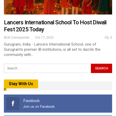
Lancers International School To Host Diwali
Fest 2025 Today
ACN Correspondent
Oct 17, 2025
0
Gurugram, India - Lancers International School, one of
Gurugram’s premier IB institutions, is all set to dazzle the
community with…
Stay With Us
Facebook
Join us on Facebook