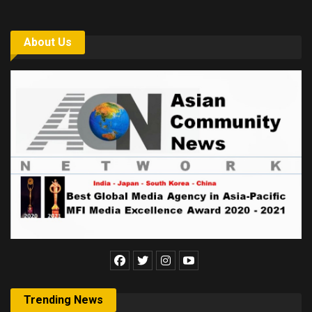
About Us
Trending News