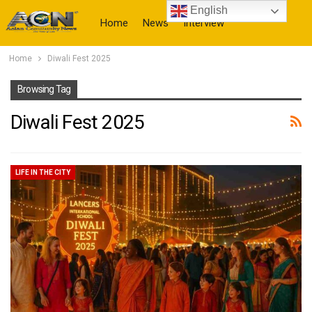
English
Home
News
Interview
Home
Diwali Fest 2025
More
Browsing Tag
Diwali Fest 2025
LIFE IN THE CITY