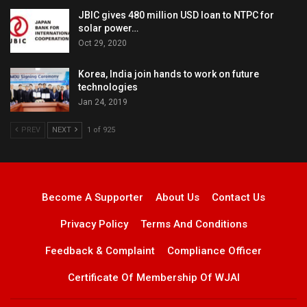
JBIC gives 480 million USD loan to NTPC for
solar power…
Oct 29, 2020
Korea, India join hands to work on future
technologies
Jan 24, 2019
PREV
NEXT
1 of 925
Become A Supporter
About Us
Contact Us
Privacy Policy
Terms And Conditions
Feedback & Complaint
Compliance Officer
Certificate Of Membership Of WJAI