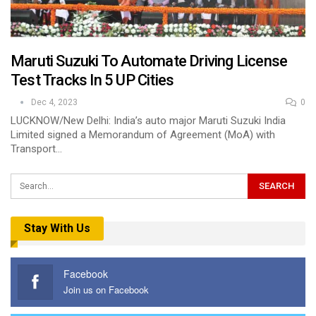
Maruti Suzuki To Automate Driving License
Test Tracks In 5 UP Cities
Dec 4, 2023
0
LUCKNOW/New Delhi: India’s auto major Maruti Suzuki India
Limited signed a Memorandum of Agreement (MoA) with
Transport…
Stay With Us
Facebook
Join us on Facebook