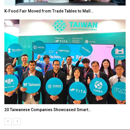
K-Food Fair Moved from Trade Tables to Mall…
20 Taiwanese Companies Showcased Smart…