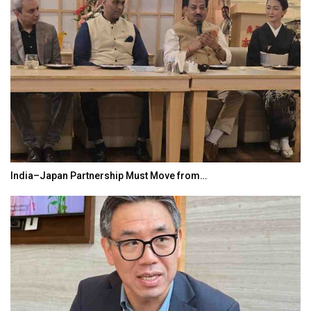
India–Japan Partnership Must Move from…