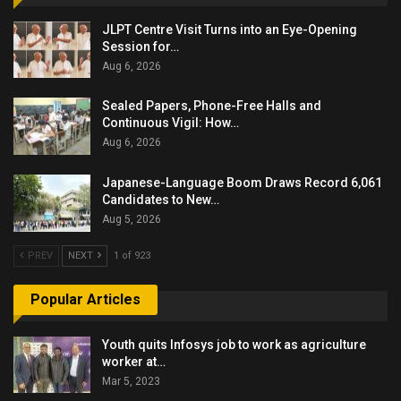
JLPT Centre Visit Turns into an Eye-Opening
Session for…
Aug 6, 2026
Sealed Papers, Phone-Free Halls and
Continuous Vigil: How…
Aug 6, 2026
Japanese-Language Boom Draws Record 6,061
Candidates to New…
Aug 5, 2026
PREV
NEXT
1 of 923
Popular Articles
Youth quits Infosys job to work as agriculture
worker at…
Mar 5, 2023