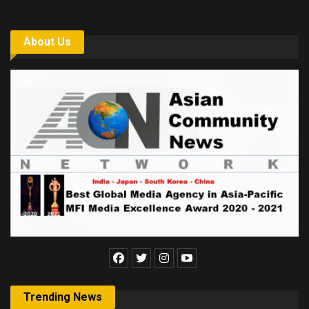
About Us
Trending News