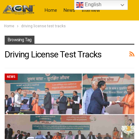
English
Home
News
Interview
Home
driving license test tracks
More
Browsing Tag
Driving License Test Tracks
NEWS