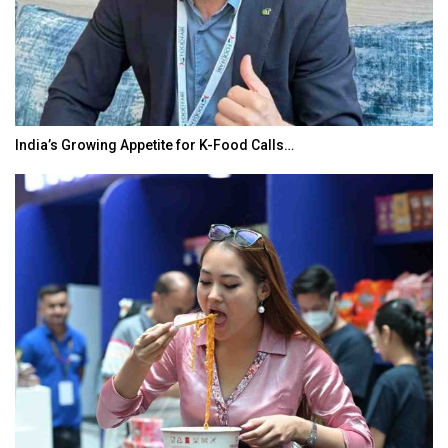
India’s Growing Appetite for K-Food Calls…