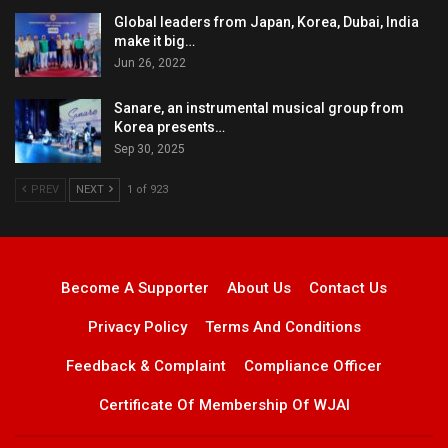
Global leaders from Japan, Korea, Dubai, India
make it big…
Jun 26, 2022
Sanare, an instrumental musical group from
Korea presents…
Sep 30, 2025
PREV
NEXT
1 of 923
Become A Supporter
About Us
Contact Us
Privacy Policy
Terms And Conditions
Feedback & Complaint
Compliance Officer
Certificate Of Membership Of WJAI