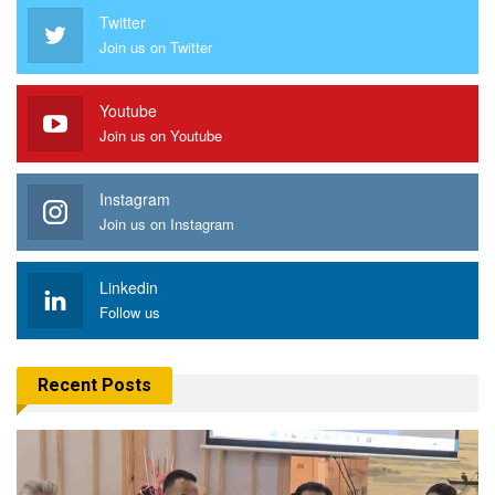
Twitter
Join us on Twitter
Youtube
Join us on Youtube
Instagram
Join us on Instagram
Linkedin
Follow us
Recent Posts