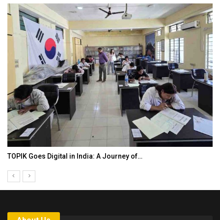
TOPIK Goes Digital in India: A Journey of…