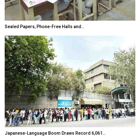
Sealed Papers, Phone-Free Halls and…
Japanese-Language Boom Draws Record 6,061…