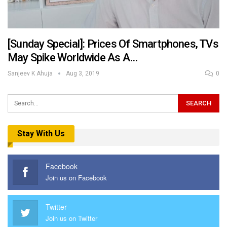
[Sunday Special]: Prices Of Smartphones, TVs
May Spike Worldwide As A…
Sanjeev K Ahuja
Aug 3, 2019
0
Stay With Us
Facebook
Join us on Facebook
Twitter
Join us on Twitter