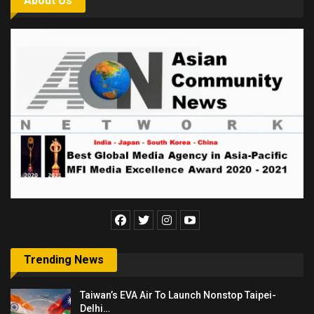
About Us
Trending News
Taiwan’s EVA Air To Launch Nonstop Taipei-
Delhi…