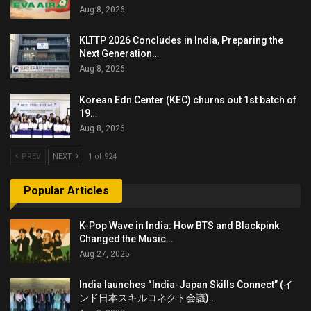
Aug 8, 2026
KLTTP 2026 Concludes in India, Preparing the
Next Generation…
Aug 8, 2026
Korean Edn Center (KEC) churns out 1st batch of
19…
Aug 8, 2026
PREV
NEXT
1 of 924
Popular Articles
K-Pop Wave in India: How BTS and Blackpink
Changed the Music…
Aug 27, 2025
India launches “India-Japan Skills Connect” (イ
ンド日本スキルコネクト会議)…