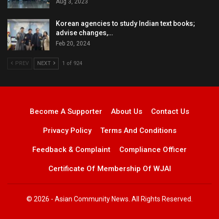
Aug 3, 2023
Korean agencies to study Indian text books;
advise changes,…
Feb 20, 2024
PREV
NEXT
1 of 924
Become A Supporter
About Us
Contact Us
Privacy Policy
Terms And Conditions
Feedback & Complaint
Compliance Officer
Certificate Of Membership Of WJAI
© 2026 - Asian Community News. All Rights Reserved.