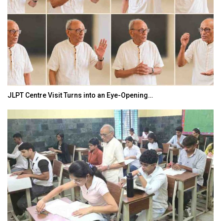
JLPT Centre Visit Turns into an Eye-Opening…