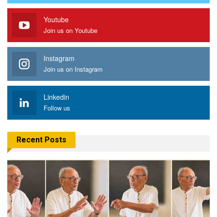
Youtube
Join us on Youtube
Instagram
Join us on Instagram
Linkedin
Follow us
Recent Posts