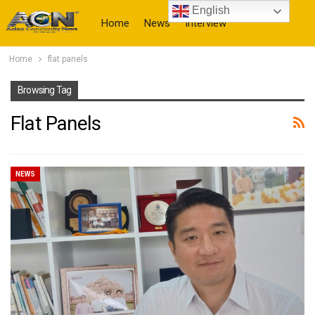
English
Home
News
Interview
Home
flat panels
More
Browsing Tag
Flat Panels
NEWS