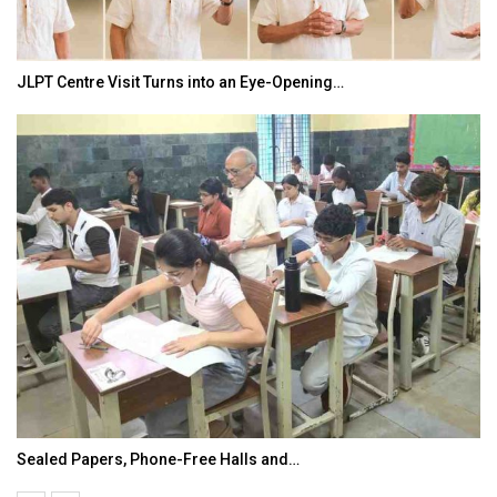
JLPT Centre Visit Turns into an Eye-Opening…
Sealed Papers, Phone-Free Halls and…