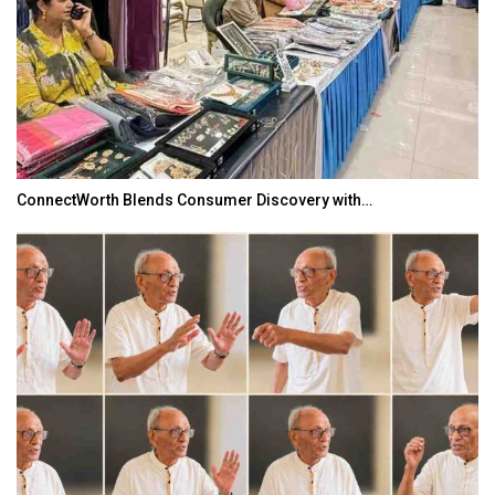
ConnectWorth Blends Consumer Discovery with…