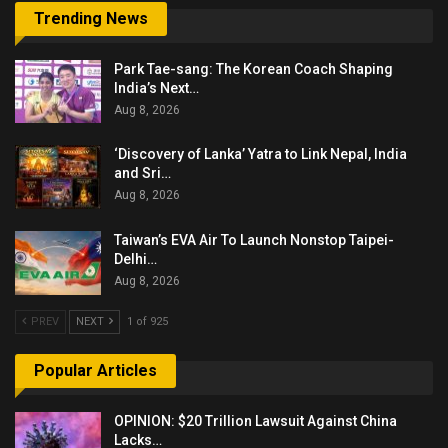
Trending News
Park Tae-sang: The Korean Coach Shaping
India’s Next…
Aug 8, 2026
‘Discovery of Lanka’ Yatra to Link Nepal, India
and Sri…
Aug 8, 2026
Taiwan’s EVA Air To Launch Nonstop Taipei-
Delhi…
Aug 8, 2026
PREV
NEXT
1 of 925
Popular Articles
OPINION: $20 Trillion Lawsuit Against China
Lacks…