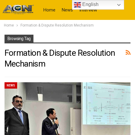
English
Home
News
Interview
Home
Formation & Dispute Resolution Mechanism
More
Browsing Tag
Formation & Dispute Resolution
Mechanism
NEWS