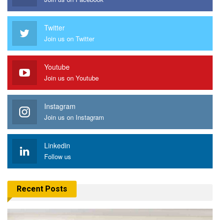
Twitter
Join us on Twitter
Youtube
Join us on Youtube
Instagram
Join us on Instagram
Linkedin
Follow us
Recent Posts