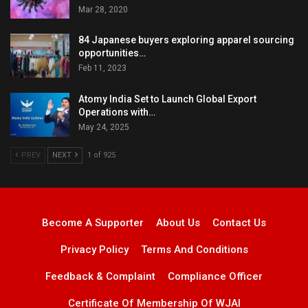
Mar 28, 2020
84 Japanese buyers exploring apparel sourcing
opportunities…
Feb 11, 2023
Atomy India Set to Launch Global Export
Operations with…
May 24, 2025
PREV
NEXT
1 of 925
Become A Supporter
About Us
Contact Us
Privacy Policy
Terms And Conditions
Feedback & Complaint
Compliance Officer
Certificate Of Membership Of WJAI