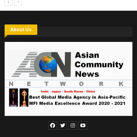
About Us