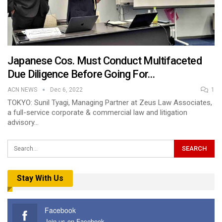
Japanese Cos. Must Conduct Multifaceted
Due Diligence Before Going For…
ACN NEWS
Dec 6, 2022
1
TOKYO: Sunil Tyagi, Managing Partner at Zeus Law Associates,
a full-service corporate & commercial law and litigation
advisory…
Stay With Us
Facebook
Join us on Facebook