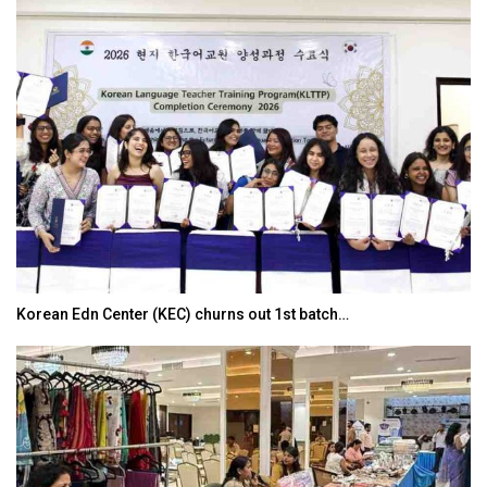
Korean Edn Center (KEC) churns out 1st batch…