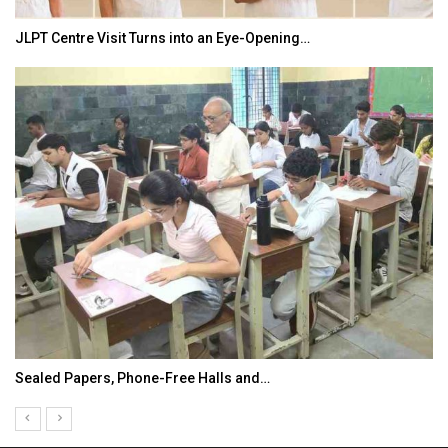
JLPT Centre Visit Turns into an Eye-Opening…
Sealed Papers, Phone-Free Halls and…