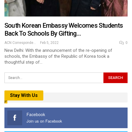
South Korean Embassy Welcomes Students
Back To Schools By Gifting…
ACN Correspondent
Feb 5, 2022
0
New Delhi: With the announcement of the re-opening of
schools, the Embassy of the Republic of Korea took a
thoughtful step of…
Stay With Us
Facebook
Join us on Facebook