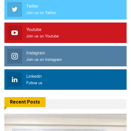
Twitter
Join us on Twitter
Youtube
Join us on Youtube
Instagram
Join us on Instagram
Linkedin
Follow us
Recent Posts