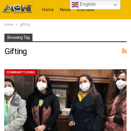
English
Home
News
Interview
Home
gifting
More
Browsing Tag
Gifting
COMMUNITY LIVING