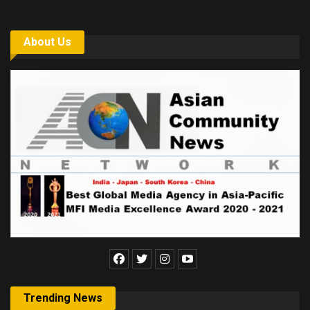
About Us
Trending News