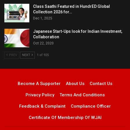
Class Saathi Featured in HundrED Global
Collection 2026 for…
Dec 1, 2025
Japanese Start-Ups look for Indian Investment,
Collaboration
Oct 22, 2020
PREV
NEXT
1 of 925
Become A Supporter
About Us
Contact Us
Privacy Policy
Terms And Conditions
Feedback & Complaint
Compliance Officer
Certificate Of Membership Of WJAI