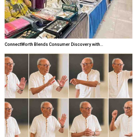
ConnectWorth Blends Consumer Discovery with…