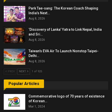
Park Tae-sang: The Korean Coach Shaping
India’s Next…
Aug 8, 2026
‘Discovery of Lanka’ Yatra to Link Nepal, India
and Sri…
Aug 8, 2026
Taiwan’s EVA Air To Launch Nonstop Taipei-
Delhi…
Aug 8, 2026
PREV
NEXT
1 of 925
Popular Articles
Commemorative logo of 70 years of existence
of Korean…
Mar 1, 2024