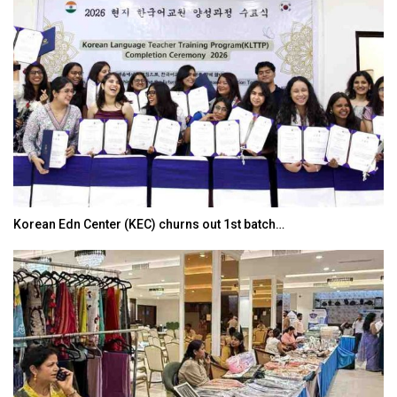
Korean Edn Center (KEC) churns out 1st batch…