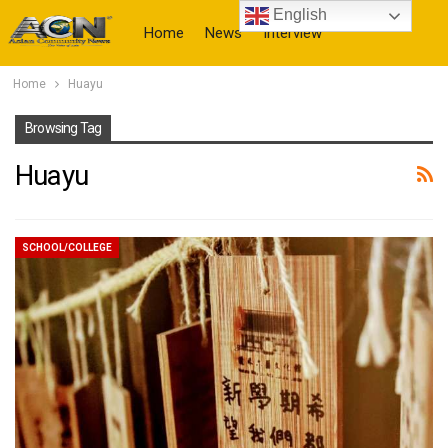
English
Home
News
Interview
Home
Huayu
More
Browsing Tag
Huayu
SCHOOL/COLLEGE