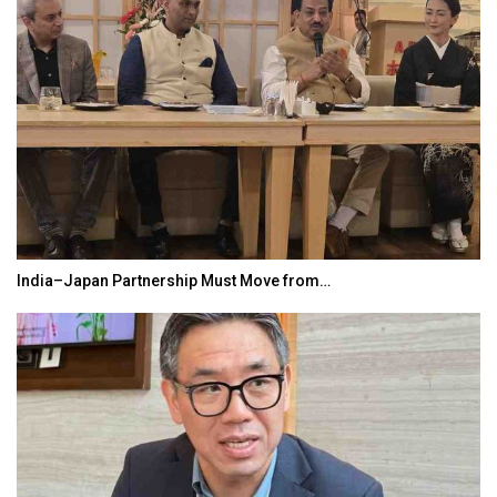
India–Japan Partnership Must Move from…