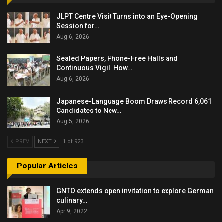
JLPT Centre Visit Turns into an Eye-Opening
Session for…
Aug 6, 2026
Sealed Papers, Phone-Free Halls and
Continuous Vigil: How…
Aug 6, 2026
Japanese-Language Boom Draws Record 6,061
Candidates to New…
Aug 5, 2026
PREV
NEXT
1 of 923
Popular Articles
GNTO extends open invitation to explore German
culinary…
Apr 9, 2022