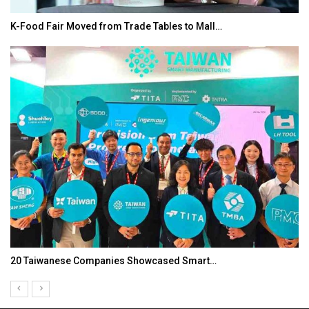
K-Food Fair Moved from Trade Tables to Mall…
20 Taiwanese Companies Showcased Smart…