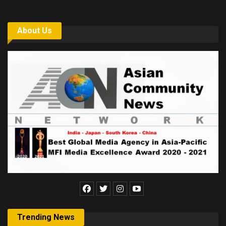
About Us
Trending News