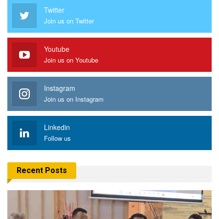
Twitter
Join us on Twitter
Youtube
Join us on Youtube
Instagram
Join us on Instagram
Linkedin
Follow us
Recent Posts