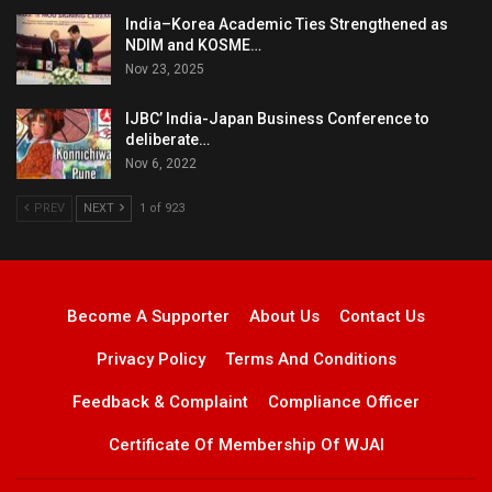
India–Korea Academic Ties Strengthened as
NDIM and KOSME…
Nov 23, 2025
IJBC’ India-Japan Business Conference to
deliberate…
Nov 6, 2022
PREV
NEXT
1 of 923
Become A Supporter
About Us
Contact Us
Privacy Policy
Terms And Conditions
Feedback & Complaint
Compliance Officer
Certificate Of Membership Of WJAI