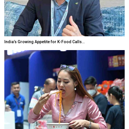
India’s Growing Appetite for K-Food Calls…