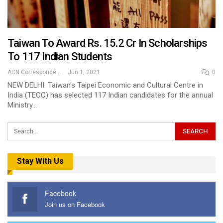
Taiwan To Award Rs. 15.2 Cr In Scholarships
To 117 Indian Students
ACN Correspondent
Jun 1, 2021
0
NEW DELHI: Taiwan's Taipei Economic and Cultural Centre in
India (TECC) has selected 117 Indian candidates for the annual
Ministry…
Stay With Us
Facebook
Join us on Facebook