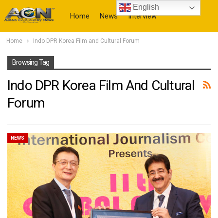
English
Home
News
Interview
Home
Indo DPR Korea Film and Cultural Forum
More
Browsing Tag
Indo DPR Korea Film And Cultural
Forum
NEWS