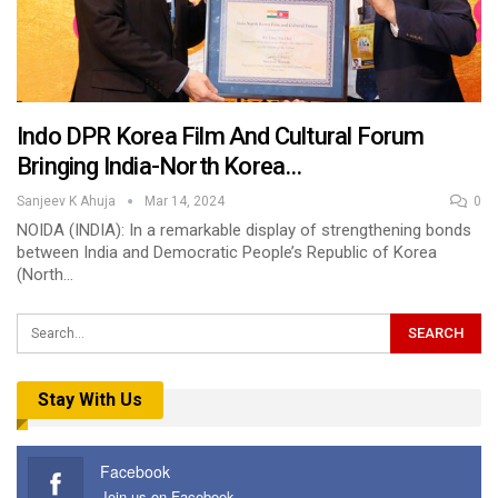
Indo DPR Korea Film And Cultural Forum
Bringing India-North Korea…
Sanjeev K Ahuja
Mar 14, 2024
0
NOIDA (INDIA): In a remarkable display of strengthening bonds
between India and Democratic People’s Republic of Korea
(North…
Stay With Us
Facebook
Join us on Facebook