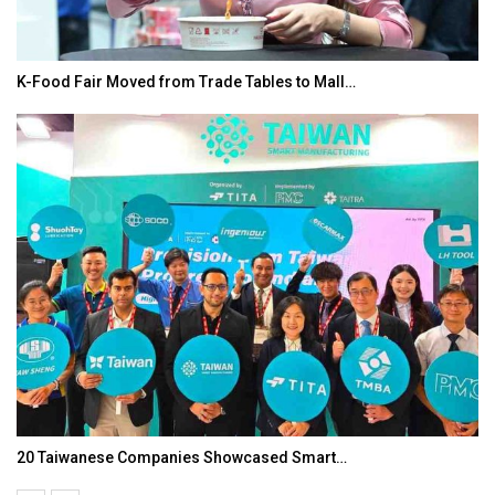
K-Food Fair Moved from Trade Tables to Mall…
20 Taiwanese Companies Showcased Smart…