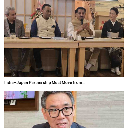
India–Japan Partnership Must Move from…