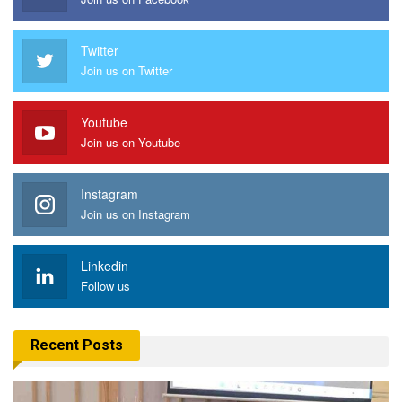
Twitter
Join us on Twitter
Youtube
Join us on Youtube
Instagram
Join us on Instagram
Linkedin
Follow us
Recent Posts