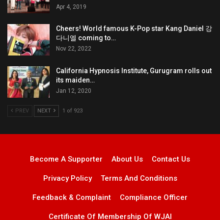
Apr 4, 2019
Cheers! World famous K-Pop star Kang Daniel 강
다니엘 coming to…
Nov 22, 2022
California Hypnosis Institute, Gurugram rolls out
its maiden…
Jan 12, 2020
PREV
NEXT
1 of 923
Become A Supporter
About Us
Contact Us
Privacy Policy
Terms And Conditions
Feedback & Complaint
Compliance Officer
Certificate Of Membership Of WJAI