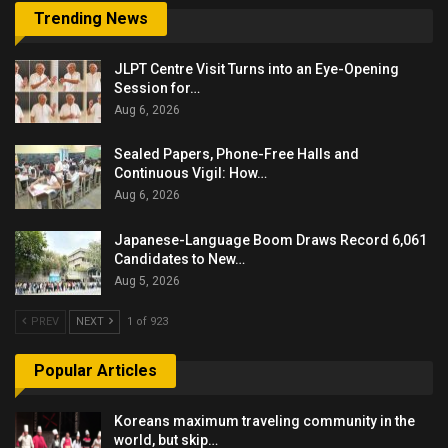
Trending News
JLPT Centre Visit Turns into an Eye-Opening
Session for…
Aug 6, 2026
Sealed Papers, Phone-Free Halls and
Continuous Vigil: How…
Aug 6, 2026
Japanese-Language Boom Draws Record 6,061
Candidates to New…
Aug 5, 2026
PREV
NEXT
1 of 923
Popular Articles
Koreans maximum traveling community in the
world, but skip…