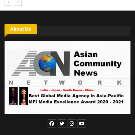
About Us