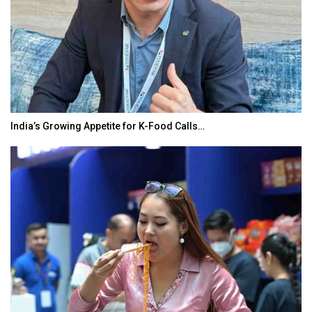
India’s Growing Appetite for K-Food Calls…