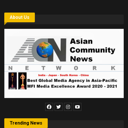
About Us
Trending News