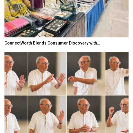
ConnectWorth Blends Consumer Discovery with…