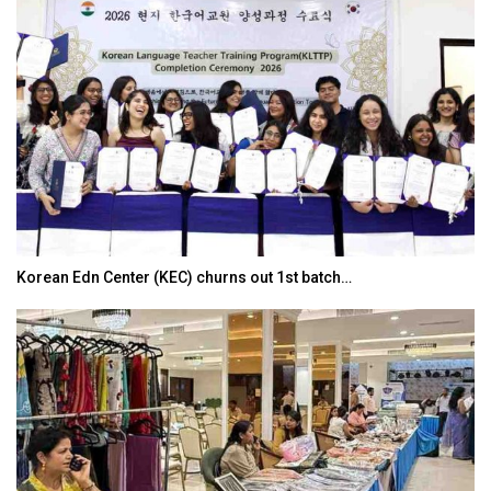
Korean Edn Center (KEC) churns out 1st batch…