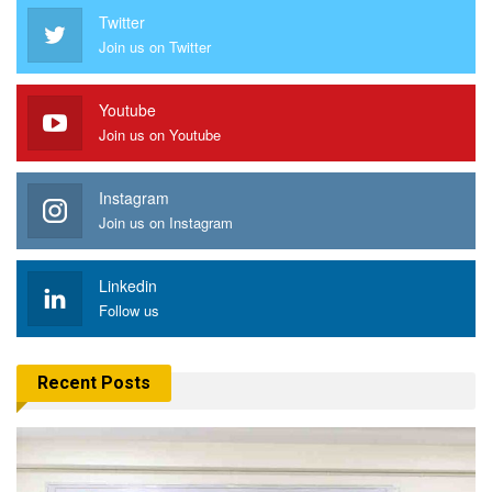
Twitter
Join us on Twitter
Youtube
Join us on Youtube
Instagram
Join us on Instagram
Linkedin
Follow us
Recent Posts