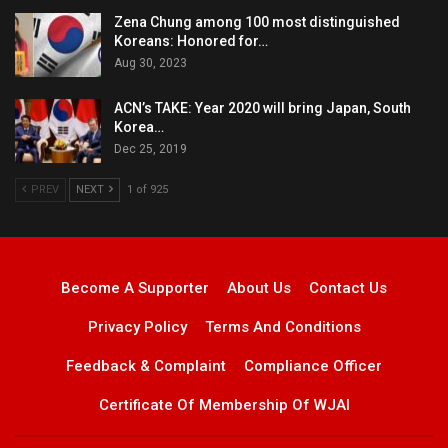
Zena Chung among 100 most distinguished
Koreans: Honored for…
Aug 30, 2023
ACN’s TAKE: Year 2020 will bring Japan, South
Korea…
Dec 25, 2019
PREV
NEXT
1 of 925
Become A Supporter
About Us
Contact Us
Privacy Policy
Terms And Conditions
Feedback & Complaint
Compliance Officer
Certificate Of Membership Of WJAI