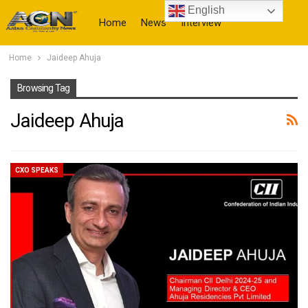
English
Home
News
Interview
Home
Jaideep Ahuja
More
Browsing Tag
Jaideep Ahuja
CXO SPEAKS