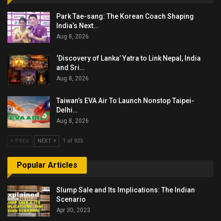
Park Tae-sang: The Korean Coach Shaping
India’s Next…
Aug 8, 2026
‘Discovery of Lanka’ Yatra to Link Nepal, India
and Sri…
Aug 8, 2026
Taiwan’s EVA Air To Launch Nonstop Taipei-
Delhi…
Aug 8, 2026
PREV
NEXT
1 of 925
Popular Articles
Slump Sale and Its Implications: The Indian
Scenario
Apr 30, 2023