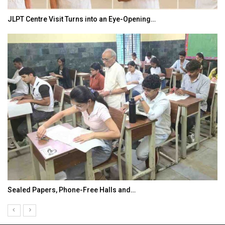
JLPT Centre Visit Turns into an Eye-Opening…
Sealed Papers, Phone-Free Halls and…