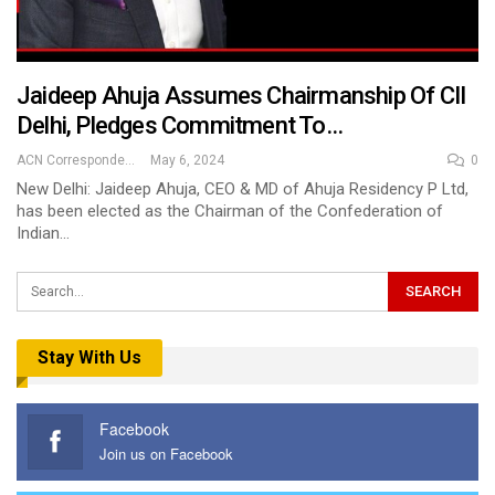
Jaideep Ahuja Assumes Chairmanship Of CII
Delhi, Pledges Commitment To…
ACN Correspondent
May 6, 2024
0
New Delhi: Jaideep Ahuja, CEO & MD of Ahuja Residency P Ltd,
has been elected as the Chairman of the Confederation of
Indian…
Stay With Us
Facebook
Join us on Facebook