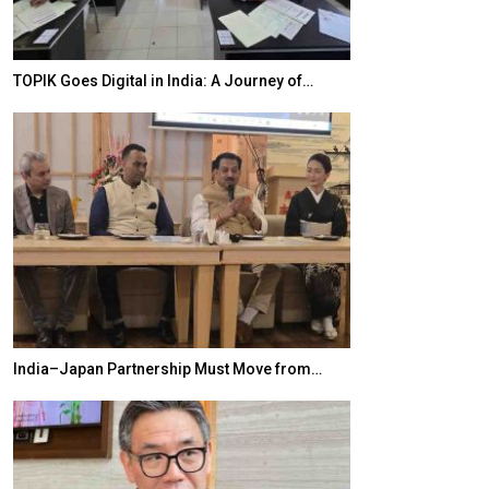
TOPIK Goes Digital in India: A Journey of…
20 Taiwanese 
India–Japan Partnership Must Move from…
World Korea For