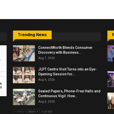
6,061…
Trending News
ConnectWorth Blends Consumer
Discovery with Business…
Aug 7, 2026
JLPT Centre Visit Turns into an Eye-
Opening Session for…
Aug 6, 2026
Sealed Papers, Phone-Free Halls and
Continuous Vigil: How…
Aug 6, 2026
PREV
NEXT
1 of 923