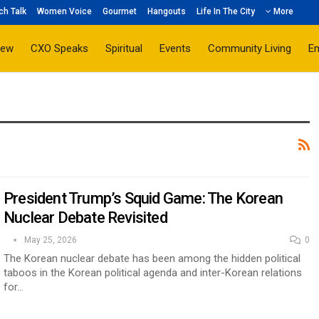
ch Talk
Women Voice
Gourmet
Hangouts
Life In The City
More
iew
CXO Speaks
Spiritual
Events
Community Living
E
President Trump’s Squid Game: The Korean
Nuclear Debate Revisited
May 25, 2026
0
The Korean nuclear debate has been among the hidden political
taboos in the Korean political agenda and inter-Korean relations
for…