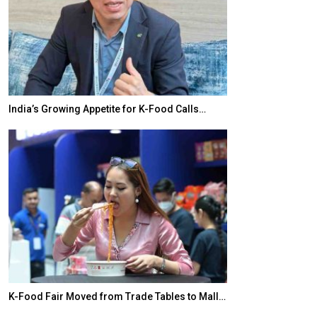
India’s Growing Appetite for K-Food Calls…
BeautySum Indi
K-Food Fair Moved from Trade Tables to Mall…
In My Opinion: 