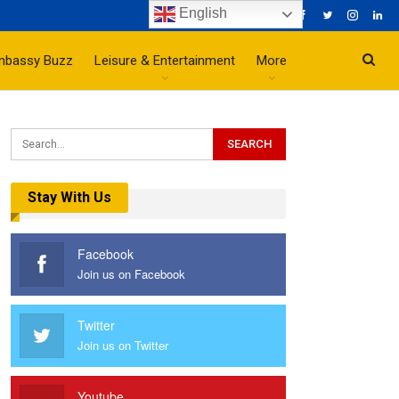
English
mbassy Buzz
Leisure & Entertainment
More
Stay With Us
Facebook
Join us on Facebook
Twitter
Join us on Twitter
Youtube