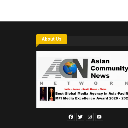
About Us