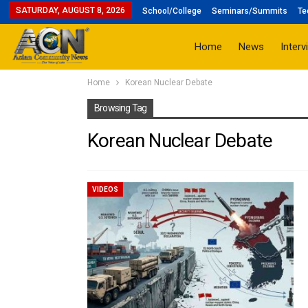
SATURDAY, AUGUST 8, 2026
School/College
Seminars/Summits
Te
Home
News
Interv
Home
Korean Nuclear Debate
Browsing Tag
Korean Nuclear Debate
VIDEOS