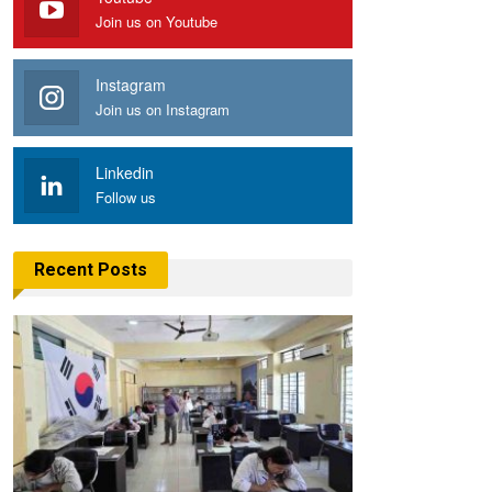
Join us on Youtube
Instagram
Join us on Instagram
Linkedin
Follow us
Recent Posts