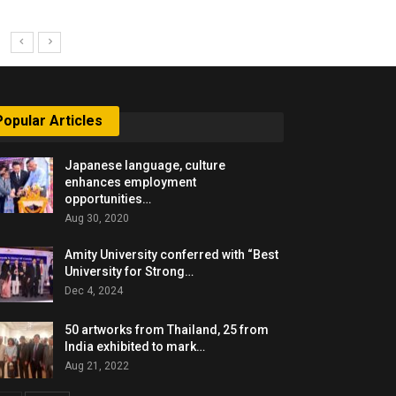
Popular Articles
Japanese language, culture
enhances employment
opportunities…
Aug 30, 2020
Amity University conferred with “Best
University for Strong…
Dec 4, 2024
50 artworks from Thailand, 25 from
India exhibited to mark…
Aug 21, 2022