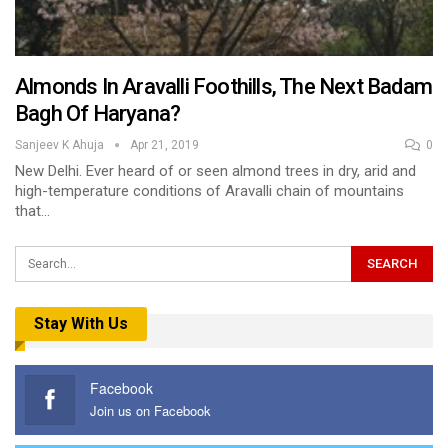
Almonds In Aravalli Foothills, The Next Badam
Bagh Of Haryana?
Sanjeev K Ahuja
Apr 21, 2019
0
New Delhi. Ever heard of or seen almond trees in dry, arid and
high-temperature conditions of Aravalli chain of mountains
that…
Stay With Us
Facebook
Join us on Facebook