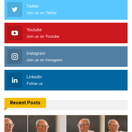
Twitter
Join us on Twitter
Youtube
Join us on Youtube
Instagram
Join us on Instagram
Linkedin
Follow us
Recent Posts