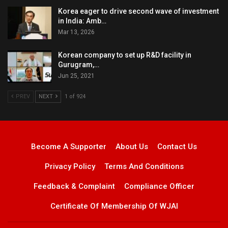
Korea eager to drive second wave of investment
in India: Amb…
Mar 13, 2026
Korean company to set up R&D facility in
Gurugram,…
Jun 25, 2021
PREV
NEXT
1 of 924
Become A Supporter
About Us
Contact Us
Privacy Policy
Terms And Conditions
Feedback & Complaint
Compliance Officer
Certificate Of Membership Of WJAI