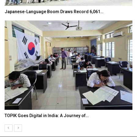
Japanese-Language Boom Draws Record 6,061…
TOPIK Goes Digital in India: A Journey of…