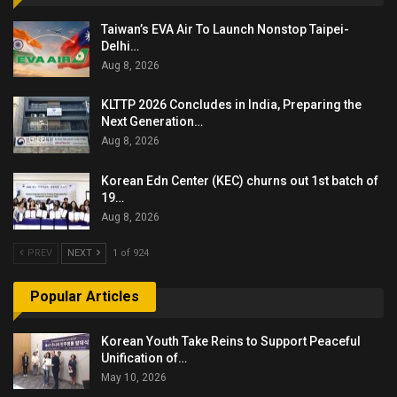
Taiwan’s EVA Air To Launch Nonstop Taipei-
Delhi…
Aug 8, 2026
KLTTP 2026 Concludes in India, Preparing the
Next Generation…
Aug 8, 2026
Korean Edn Center (KEC) churns out 1st batch of
19…
Aug 8, 2026
PREV
NEXT
1 of 924
Popular Articles
Korean Youth Take Reins to Support Peaceful
Unification of…
May 10, 2026