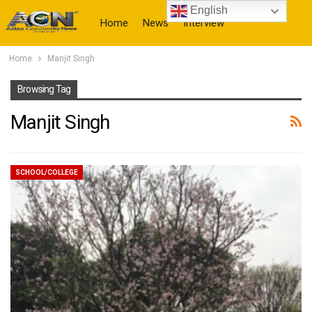
English
Home
News
Interview
Home
Manjit Singh
More
Browsing Tag
Manjit Singh
SCHOOL/COLLEGE