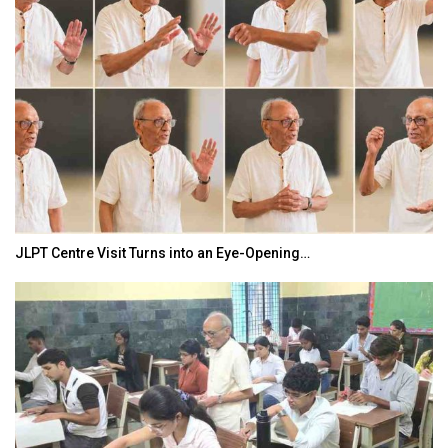
JLPT Centre Visit Turns into an Eye-Opening…