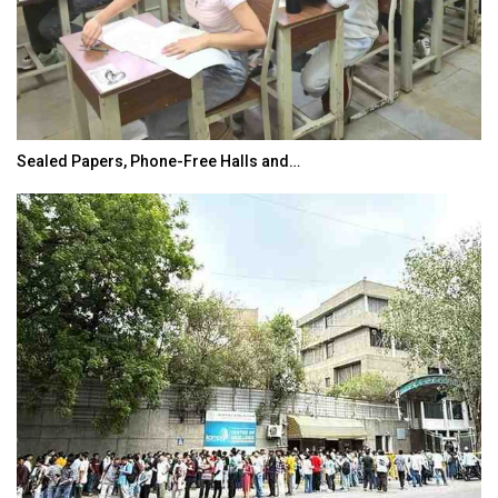
Sealed Papers, Phone-Free Halls and…