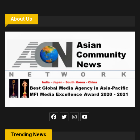
About Us
Trending News