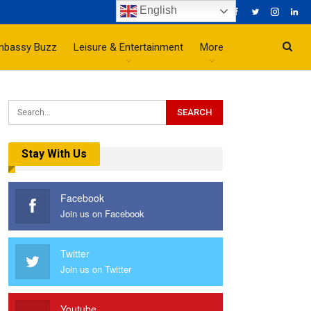
English
mbassy Buzz
Leisure & Entertainment
More
Stay With Us
Facebook
Join us on Facebook
Twitter
Join us on Twitter
Youtube