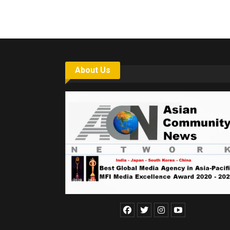
About Us