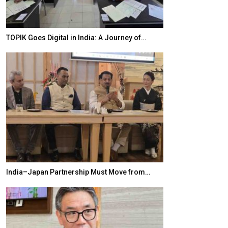
TOPIK Goes Digital in India: A Journey of…
20 Taiwanese 
India–Japan Partnership Must Move from…
World Korea For