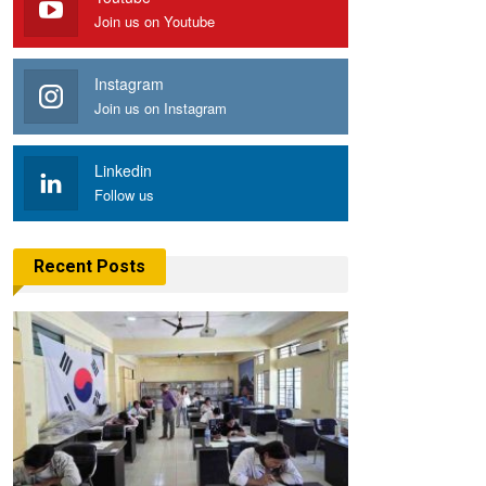
Join us on Youtube
Instagram
Join us on Instagram
Linkedin
Follow us
Recent Posts