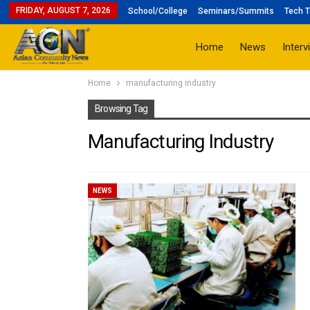
FRIDAY, AUGUST 7, 2026
School/College
Seminars/Summits
Tech T
Home
News
Interv
Home
manufacturing industry
Browsing Tag
Manufacturing Industry
NEWS