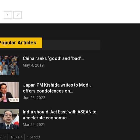
Popular Articles
China ranks ‘good’ and ‘bad’…
May 4, 2019
Japan PM Kishida writes to Modi,
offers condolences on…
Jun 23, 2022
India should ‘Act East’ with ASEAN to
accelerate economic…
Mar 25, 2021
REV
NEXT
1 of 923