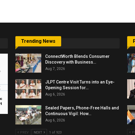
6,061…
Trending News
ConnectWorth Blends Consumer
Discovery with Business…
Aug 7, 2026
JLPT Centre Visit Turns into an Eye-
Opening Session for…
Aug 6, 2026
Sealed Papers, Phone-Free Halls and
Continuous Vigil: How…
Aug 6, 2026
PREV
NEXT
1 of 923
P