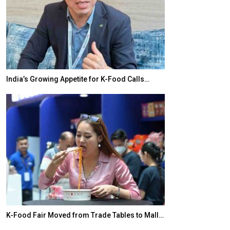
India’s Growing Appetite for K-Food Calls…
BeautySum Indi
K-Food Fair Moved from Trade Tables to Mall…
In My Opinion: 