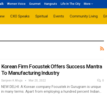
alk
Women Voice
Gourmet
Hangouts
Life In The City
More
iew
CXO Speaks
Spiritual
Events
Community Living
E
Korean Firm Focustek Offers Success Mantra
To Manufacturing Industry
Sanjeev K Ahuja
Mar 20, 2022
0
NEW DELHI: A Korean company Focustek in Gurugram is unique
in many terms. Apart from employing a hundred percent Indian…