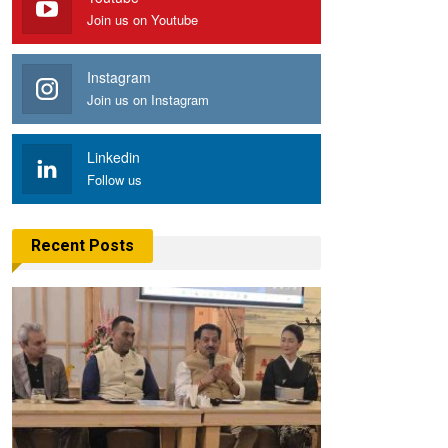
Join us on Youtube
Instagram
Join us on Instagram
Linkedin
Follow us
Recent Posts