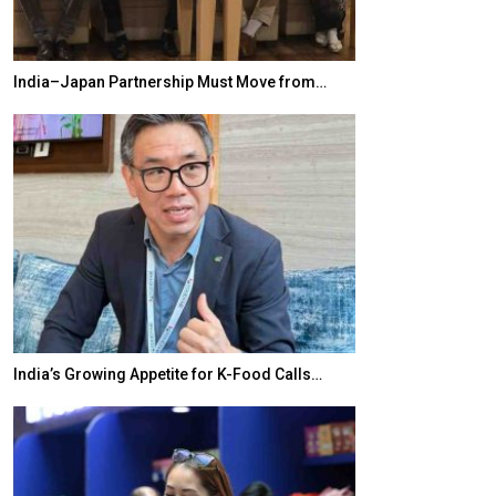
India–Japan Partnership Must Move from…
World Korea For
India’s Growing Appetite for K-Food Calls…
BeautySum Indi