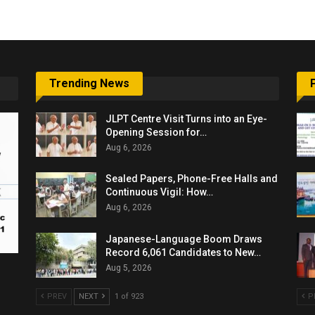
Trending News
JLPT Centre Visit Turns into an Eye-
Opening Session for…
Aug 6, 2026
Sealed Papers, Phone-Free Halls and
Continuous Vigil: How…
Aug 6, 2026
Japanese-Language Boom Draws
Record 6,061 Candidates to New…
Aug 5, 2026
PREV
NEXT
1 of 923
P