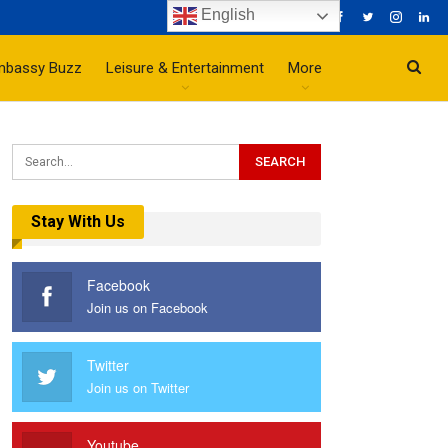
English
mbassy Buzz
Leisure & Entertainment
More
Stay With Us
Facebook
Join us on Facebook
Twitter
Join us on Twitter
Youtube