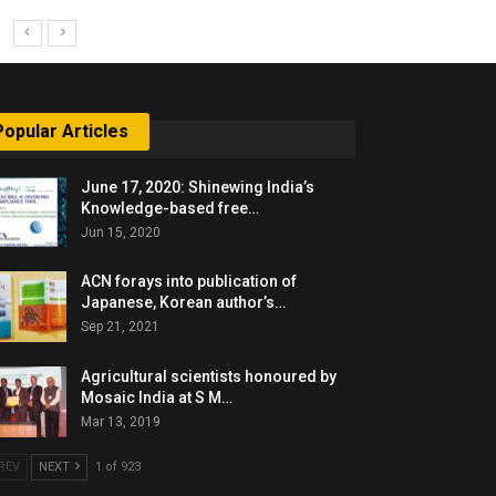
Popular Articles
June 17, 2020: Shinewing India’s
Knowledge-based free…
Jun 15, 2020
ACN forays into publication of
Japanese, Korean author’s…
Sep 21, 2021
Agricultural scientists honoured by
Mosaic India at S M…
Mar 13, 2019
REV
NEXT
1 of 923