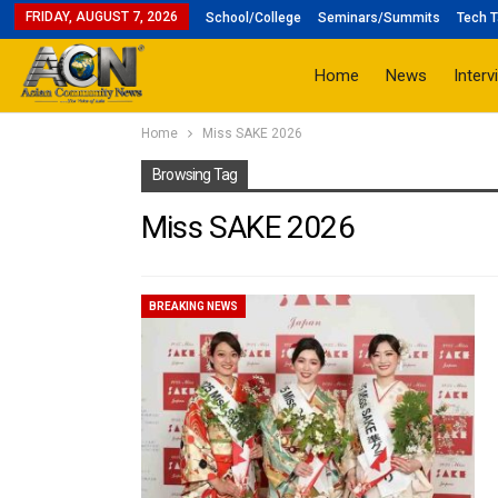
FRIDAY, AUGUST 7, 2026
School/College
Seminars/Summits
Tech T
Home
News
Interv
Home
Miss SAKE 2026
Browsing Tag
Miss SAKE 2026
BREAKING NEWS