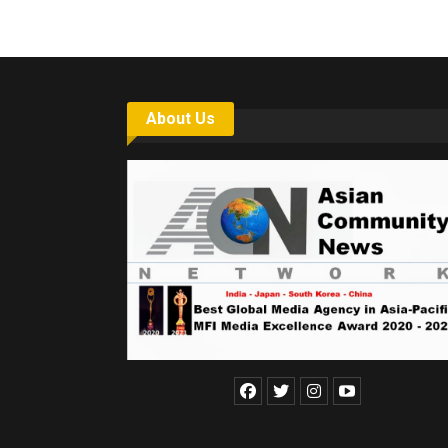
About Us