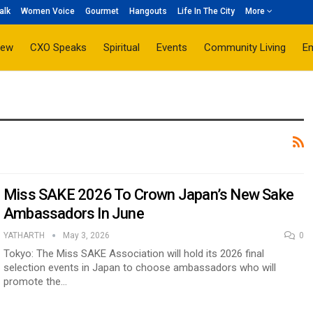
alk
Women Voice
Gourmet
Hangouts
Life In The City
More
iew
CXO Speaks
Spiritual
Events
Community Living
E
Miss SAKE 2026 To Crown Japan’s New Sake
Ambassadors In June
YATHARTH
May 3, 2026
0
Tokyo: The Miss SAKE Association will hold its 2026 final
selection events in Japan to choose ambassadors who will
promote the…