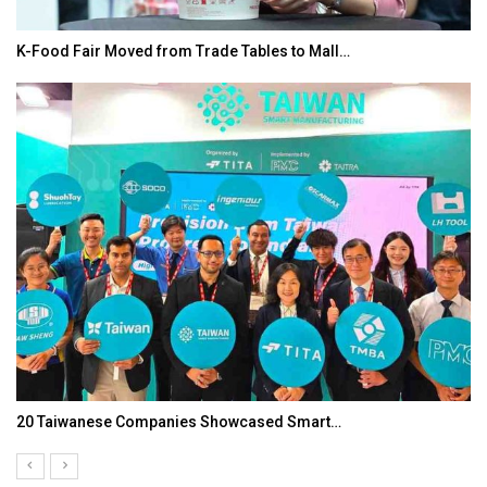
K-Food Fair Moved from Trade Tables to Mall…
20 Taiwanese Companies Showcased Smart…