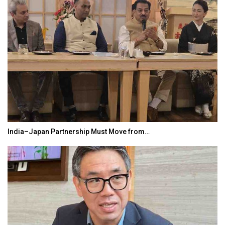
India–Japan Partnership Must Move from…