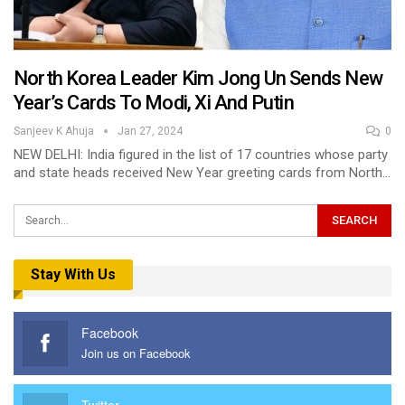
North Korea Leader Kim Jong Un Sends New
Year’s Cards To Modi, Xi And Putin
Sanjeev K Ahuja
Jan 27, 2024
0
NEW DELHI: India figured in the list of 17 countries whose party
and state heads received New Year greeting cards from North…
Stay With Us
Facebook
Join us on Facebook
Twitter