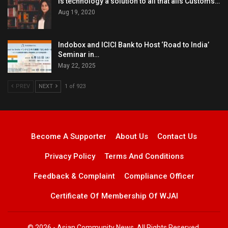
Is technology a solution to all that ails Customs…
Aug 19, 2020
Indobox and ICICI Bank to Host ‘Road to India’
Seminar in…
May 22, 2025
PREV
NEXT
1 of 923
Become A Supporter
About Us
Contact Us
Privacy Policy
Terms And Conditions
Feedback & Complaint
Compliance Officer
Certificate Of Membership Of WJAI
© 2026 - Asian Community News. All Rights Reserved.