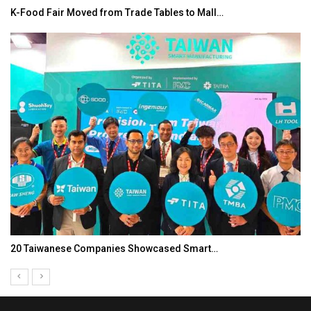
K-Food Fair Moved from Trade Tables to Mall…
20 Taiwanese Companies Showcased Smart…