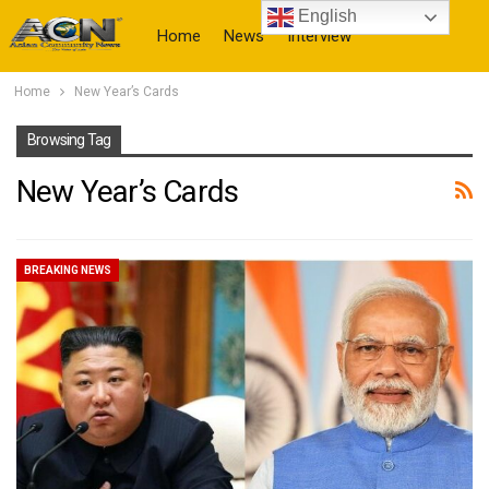
English
Home
News
Interview
Home
New Year’s Cards
More
Browsing Tag
New Year’s Cards
BREAKING NEWS