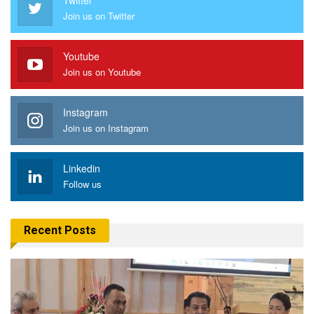
Join us on Twitter
Youtube
Join us on Youtube
Instagram
Join us on Instagram
Linkedin
Follow us
Recent Posts