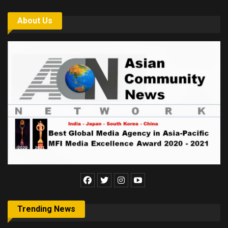
About Us
Trending News