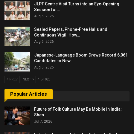
JLPT Centre Visit Turns into an Eye-Opening
Session for…
Aug 6, 2026
Sealed Papers, Phone-Free Halls and
Continuous Vigil: How…
Aug 6, 2026
Japanese-Language Boom Draws Record 6,061
Candidates to New…
Aug 5, 2026
PREV
NEXT
1 of 923
Popular Articles
Future of Folk Culture May Be Mobile in India:
Shen…
Jul 7, 2026