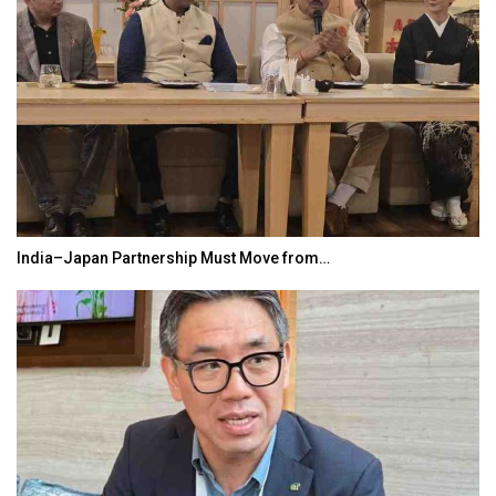
India–Japan Partnership Must Move from…