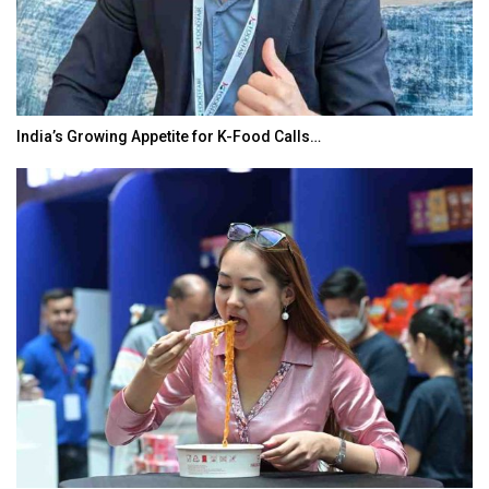
India’s Growing Appetite for K-Food Calls…