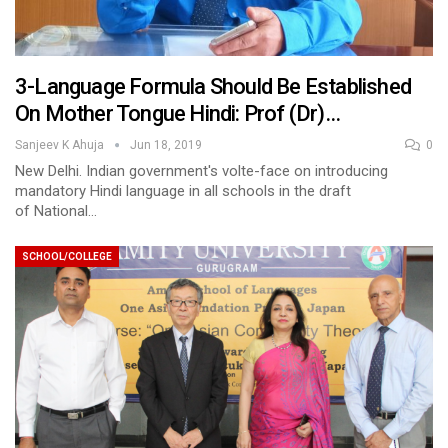
3-Language Formula Should Be Established
On Mother Tongue Hindi: Prof (Dr)…
Sanjeev K Ahuja
Jun 18, 2019
0
New Delhi. Indian government's volte-face on introducing
mandatory Hindi language in all schools in the draft
of National…
SCHOOL/COLLEGE