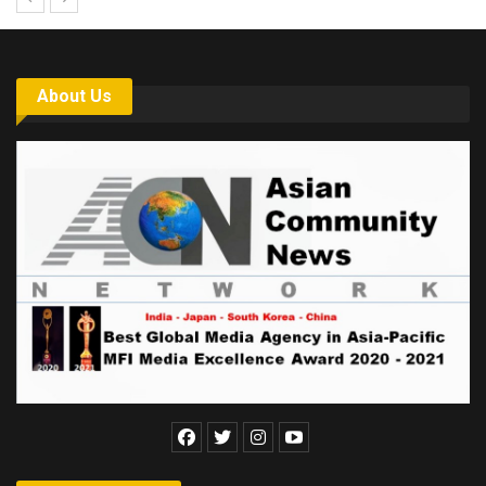
About Us