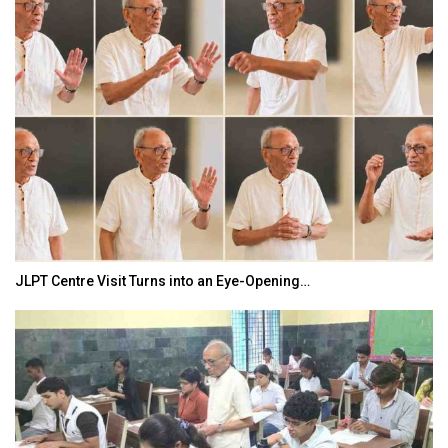
India–Japan Partnership Must Move from…