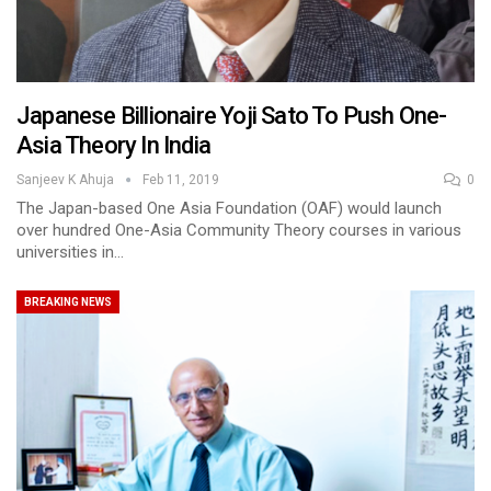
Japanese Billionaire Yoji Sato To Push One-
Asia Theory In India
Sanjeev K Ahuja
Feb 11, 2019
0
The Japan-based One Asia Foundation (OAF) would launch
over hundred One-Asia Community Theory courses in various
universities in…
BREAKING NEWS