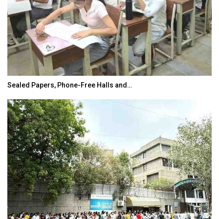
India’s Growing Appetite for K-Food Calls…