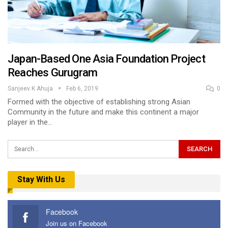
Japan-Based One Asia Foundation Project
Reaches Gurugram
Sanjeev K Ahuja
Feb 6, 2019
0
Formed with the objective of establishing strong Asian
Community in the future and make this continent a major
player in the…
Stay With Us
Facebook
Join us on Facebook