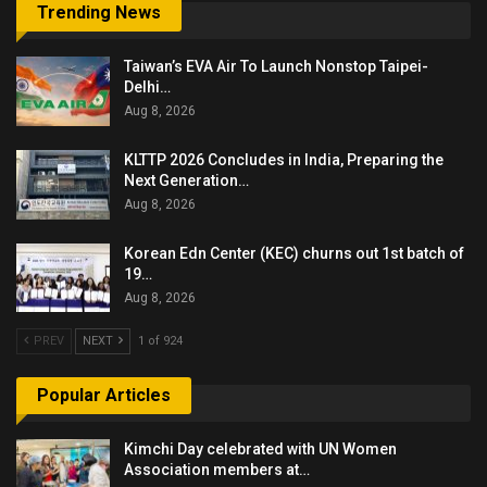
Trending News
Taiwan’s EVA Air To Launch Nonstop Taipei-
Delhi…
Aug 8, 2026
KLTTP 2026 Concludes in India, Preparing the
Next Generation…
Aug 8, 2026
Korean Edn Center (KEC) churns out 1st batch of
19…
Aug 8, 2026
PREV
NEXT
1 of 924
Popular Articles
Kimchi Day celebrated with UN Women
Association members at…