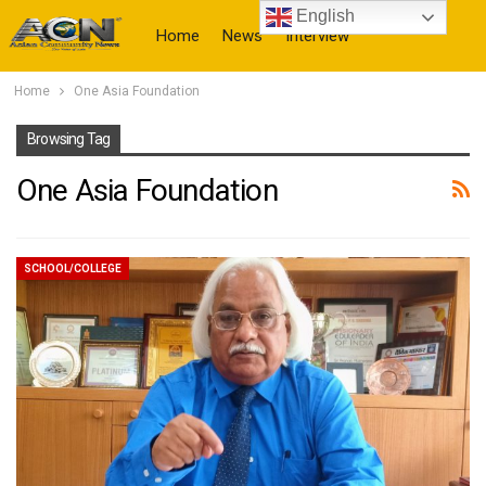
English
Home
News
Interview
Home
One Asia Foundation
More
Browsing Tag
One Asia Foundation
SCHOOL/COLLEGE