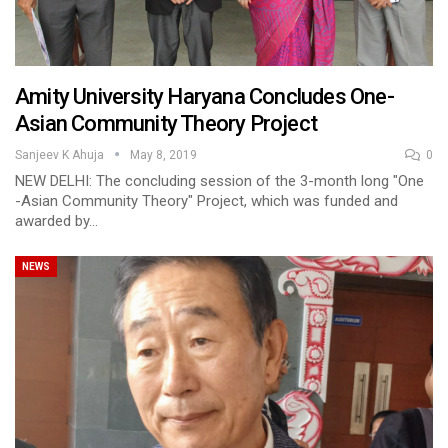
Amity University Haryana Concludes One-
Asian Community Theory Project
Sanjeev K Ahuja
May 8, 2019
0
NEW DELHI: The concluding session of the 3-month long "One
-Asian Community Theory" Project, which was funded and
awarded by…
NEWS