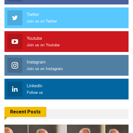
Twitter
Join us on Twitter
Youtube
Join us on Youtube
Instagram
Join us on Instagram
Linkedin
Follow us
Recent Posts