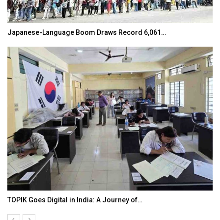
K-Food Fair Moved from Trade Tables to Mall…
20 Taiwanese Companies Showcased Smart…