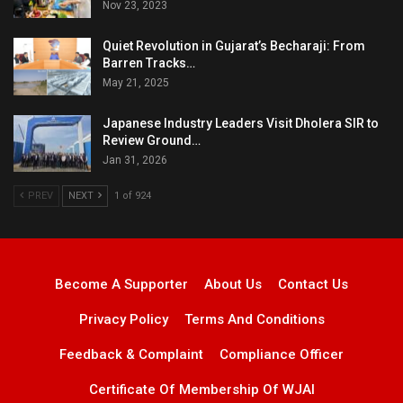
Nov 23, 2023
Quiet Revolution in Gujarat’s Becharaji: From
Barren Tracks…
May 21, 2025
Japanese Industry Leaders Visit Dholera SIR to
Review Ground…
Jan 31, 2026
PREV
NEXT
1 of 924
Become A Supporter
About Us
Contact Us
Privacy Policy
Terms And Conditions
Feedback & Complaint
Compliance Officer
Certificate Of Membership Of WJAI