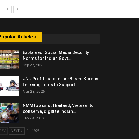
Popular Articles
Explained: Social Media Security
Norms for Indian Govt.…
Sep 27, 2023
JNU Prof Launches AI-Based Korean
Learning Tools to Support…
Mar 23, 2026
NMM to assist Thailand, Vietnam to
conserve, digitize Indian…
Feb 28, 2019
REV
NEXT
1 of 925