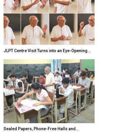
JLPT Centre Visit Turns into an Eye-Opening…
India–Japan Pa
Sealed Papers, Phone-Free Halls and…
India’s Growing