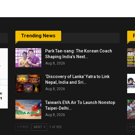
Trending News
Park Tae-sang: The Korean Coach
Shaping India’s Next…
Aug 8, 2026
‘Discovery of Lanka’ Yatra to Link
Nepal, India and Sri…
Aug 8, 2026
Taiwan’s EVA Air To Launch Nonstop
Taipei-Delhi…
Aug 8, 2026
PREV
NEXT
1 of 925
P