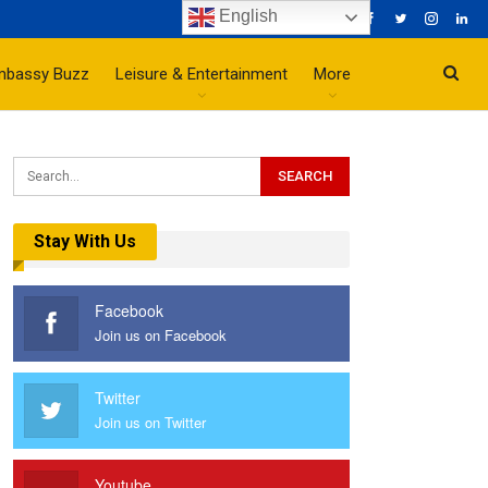
English
mbassy Buzz
Leisure & Entertainment
More
Stay With Us
Facebook
Join us on Facebook
Twitter
Join us on Twitter
Youtube