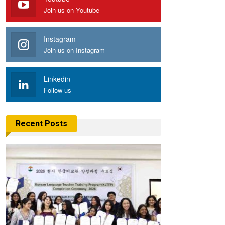
Join us on Youtube
Instagram
Join us on Instagram
Linkedin
Follow us
Recent Posts