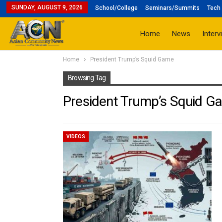
SUNDAY, AUGUST 9, 2026
School/College
Seminars/Summits
Tech 
Home
News
Interv
Home
President Trump’s Squid Game
Browsing Tag
President Trump’s Squid G
VIDEOS