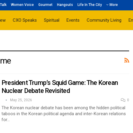
Talk
Women Voice
Gourmet
Hangouts
Life In The City
More
iew
CXO Speaks
Spiritual
Events
Community Living
E
ame
President Trump’s Squid Game: The Korean
Nuclear Debate Revisited
May 25, 2026
0
The Korean nuclear debate has been among the hidden political
taboos in the Korean political agenda and inter-Korean relations
for…