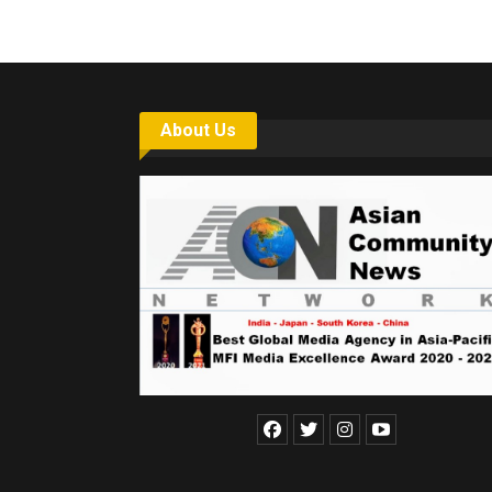
About Us