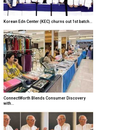
Korean Edn Center (KEC) churns out 1st batch…
Japanese-Lang
6,061…
ConnectWorth Blends Consumer Discovery
with…
TOPIK Goes Digi