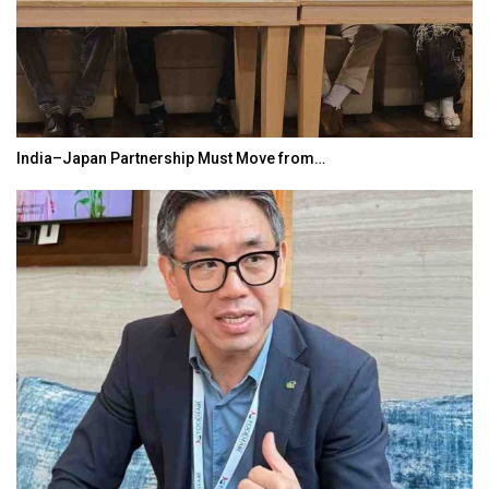
India–Japan Partnership Must Move from…