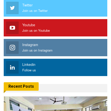
Twitter
Join us on Twitter
Youtube
Join us on Youtube
Instagram
Join us on Instagram
Linkedin
Follow us
Recent Posts