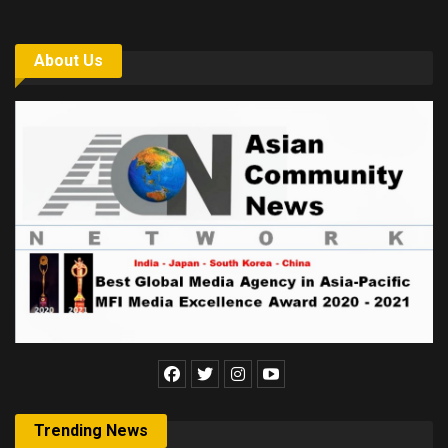
About Us
Trending News