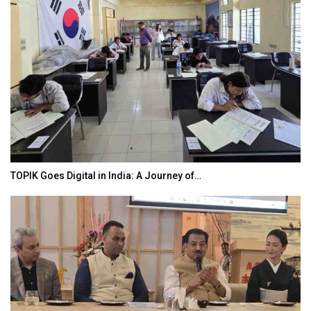
TOPIK Goes Digital in India: A Journey of…