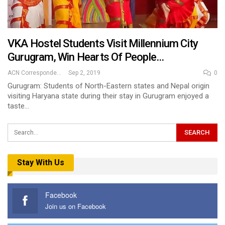
VKA Hostel Students Visit Millennium City
Gurugram, Win Hearts Of People…
ACN Correspondent
Sep 2, 2019
0
Gurugram: Students of North-Eastern states and Nepal origin
visiting Haryana state during their stay in Gurugram enjoyed a
taste…
Stay With Us
Facebook
Join us on Facebook