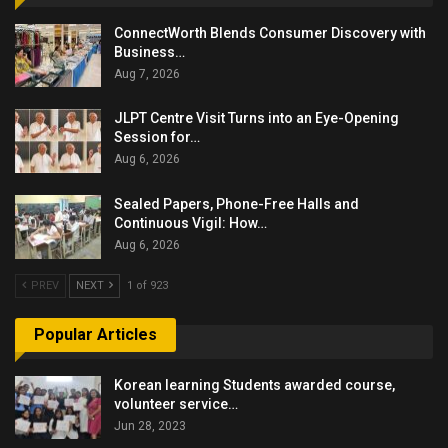
ConnectWorth Blends Consumer Discovery with
Business…
Aug 7, 2026
JLPT Centre Visit Turns into an Eye-Opening
Session for…
Aug 6, 2026
Sealed Papers, Phone-Free Halls and
Continuous Vigil: How…
Aug 6, 2026
PREV
NEXT
1 of 923
Popular Articles
Korean learning Students awarded course,
volunteer service…
Jun 28, 2023