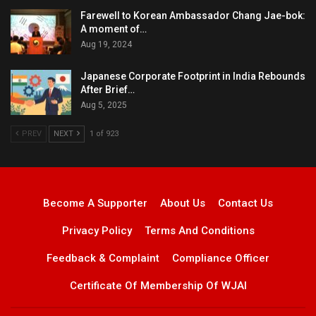
Farewell to Korean Ambassador Chang Jae-bok:
A moment of…
Aug 19, 2024
Japanese Corporate Footprint in India Rebounds
After Brief…
Aug 5, 2025
PREV
NEXT
1 of 923
Become A Supporter
About Us
Contact Us
Privacy Policy
Terms And Conditions
Feedback & Complaint
Compliance Officer
Certificate Of Membership Of WJAI