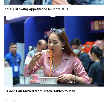
India’s Growing Appetite for K-Food Calls…
K-Food Fair Moved from Trade Tables to Mall…