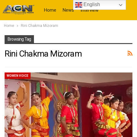
English
Home
News
Interview
Home
Rini Chakma Mizoram
More
Browsing Tag
Rini Chakma Mizoram
WOMEN VOICE