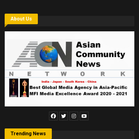
About Us
Trending News