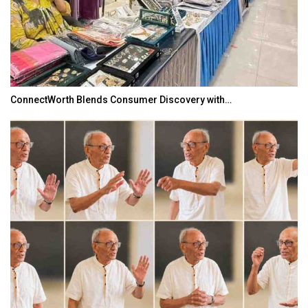
ConnectWorth Blends Consumer Discovery with…