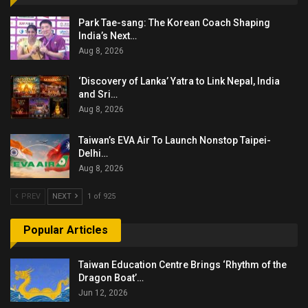
Park Tae-sang: The Korean Coach Shaping
India’s Next…
Aug 8, 2026
‘Discovery of Lanka’ Yatra to Link Nepal, India
and Sri…
Aug 8, 2026
Taiwan’s EVA Air To Launch Nonstop Taipei-
Delhi…
Aug 8, 2026
PREV
NEXT
1 of 925
Popular Articles
Taiwan Education Centre Brings ‘Rhythm of the
Dragon Boat’…
Jun 12, 2026