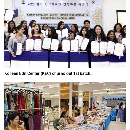
Korean Edn Center (KEC) churns out 1st batch…