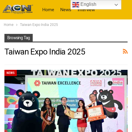
English
Home
News
Interview
Home
Taiwan Expo India 2025
More
Browsing Tag
Taiwan Expo India 2025
NEWS