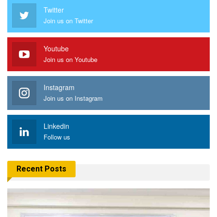
Twitter
Join us on Twitter
Youtube
Join us on Youtube
Instagram
Join us on Instagram
Linkedin
Follow us
Recent Posts