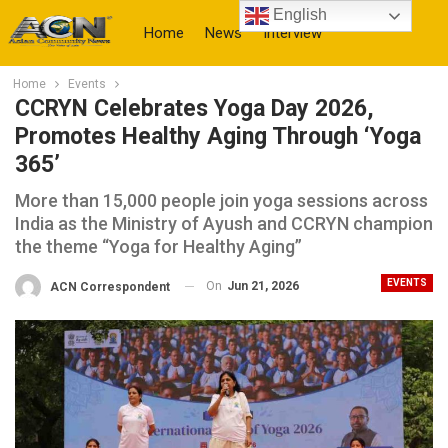
English
Home
News
Interview
Home
Events
More
CCRYN Celebrates Yoga Day 2026,
Promotes Healthy Aging Through ‘Yoga
365’
More than 15,000 people join yoga sessions across
India as the Ministry of Ayush and CCRYN champion
the theme “Yoga for Healthy Aging”
EVENTS
On
Jun 21, 2026
ACN Correspondent