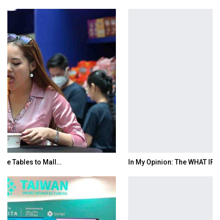
In My Opinion: The WHAT IF? Question