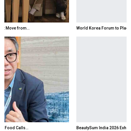
World Korea Forum to Place India at Centre…
BeautySum India 2026 Exhibition to Connect…