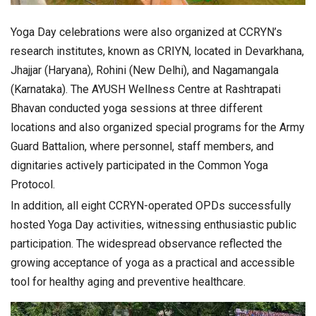
Yoga Day celebrations were also organized at CCRYN’s
research institutes, known as CRIYN, located in Devarkhana,
Jhajjar (Haryana), Rohini (New Delhi), and Nagamangala
(Karnataka). The AYUSH Wellness Centre at Rashtrapati
Bhavan conducted yoga sessions at three different
locations and also organized special programs for the Army
Guard Battalion, where personnel, staff members, and
dignitaries actively participated in the Common Yoga
Protocol.
In addition, all eight CCRYN-operated OPDs successfully
hosted Yoga Day activities, witnessing enthusiastic public
participation. The widespread observance reflected the
growing acceptance of yoga as a practical and accessible
tool for healthy aging and preventive healthcare.