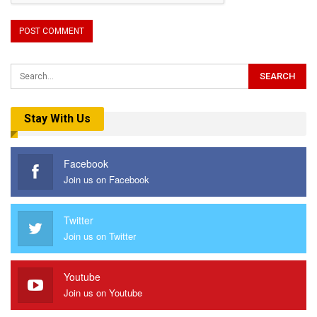
Stay With Us
Facebook
Join us on Facebook
Twitter
Join us on Twitter
Youtube
Join us on Youtube