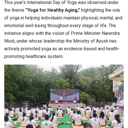
This year’s International Day of Yoga was observed under
the theme
“Yoga for Healthy Aging,”
highlighting the role
of yoga in helping individuals maintain physical, mental, and
emotional well-being throughout every stage of life. The
initiative aligns with the vision of Prime Minister Narendra
Modi, under whose leadership the Ministry of Ayush has
actively promoted yoga as an evidence-based and health-
promoting healthcare system.