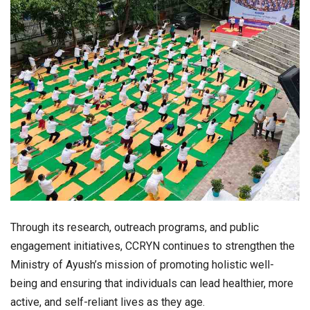
Through its research, outreach programs, and public
engagement initiatives, CCRYN continues to strengthen the
Ministry of Ayush’s mission of promoting holistic well-
being and ensuring that individuals can lead healthier, more
active, and self-reliant lives as they age.