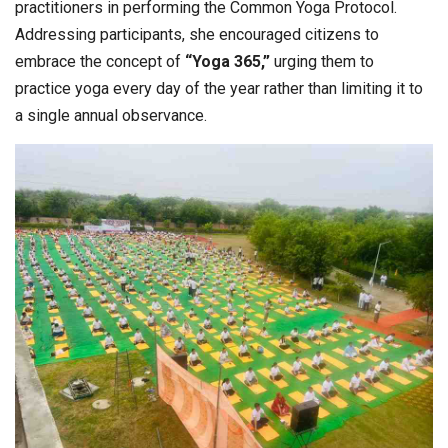
practitioners in performing the Common Yoga Protocol.
Addressing participants, she encouraged citizens to
embrace the concept of
“Yoga 365,”
urging them to
practice yoga every day of the year rather than limiting it to
a single annual observance.