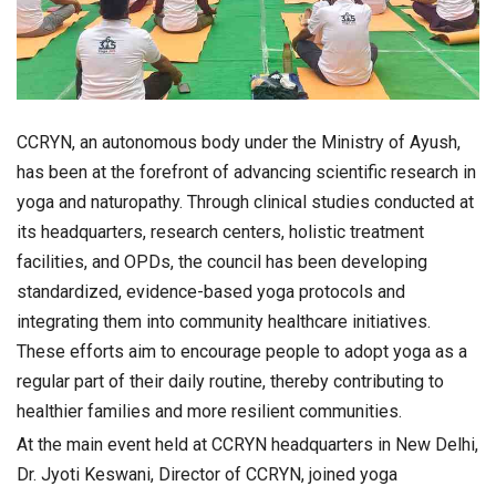
CCRYN, an autonomous body under the Ministry of Ayush,
has been at the forefront of advancing scientific research in
yoga and naturopathy. Through clinical studies conducted at
its headquarters, research centers, holistic treatment
facilities, and OPDs, the council has been developing
standardized, evidence-based yoga protocols and
integrating them into community healthcare initiatives.
These efforts aim to encourage people to adopt yoga as a
regular part of their daily routine, thereby contributing to
healthier families and more resilient communities.
At the main event held at CCRYN headquarters in New Delhi,
Dr. Jyoti Keswani, Director of CCRYN, joined yoga