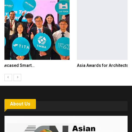
Asia Awards for Architects & Hoteliers…
About Us