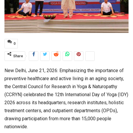
0
Share
New Delhi, June 21, 2026: Emphasizing the importance of
preventive healthcare and active living in an aging society,
the Central Council for Research in Yoga & Naturopathy
(CCRYN) celebrated the 12th International Day of Yoga (IDY)
2026 across its headquarters, research institutes, holistic
treatment centers, and outpatient departments (OPDs),
drawing participation from more than 15,000 people
nationwide.