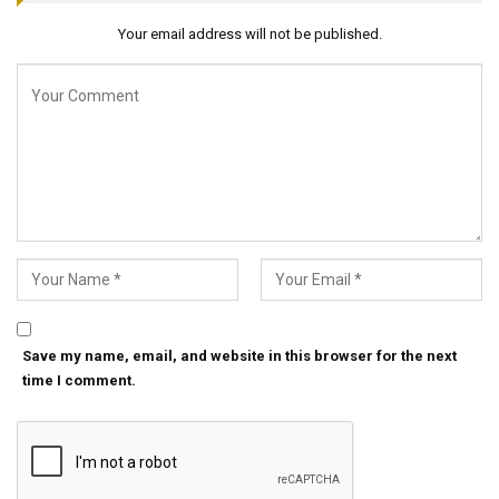
Your email address will not be published.
Save my name, email, and website in this browser for the next
time I comment.