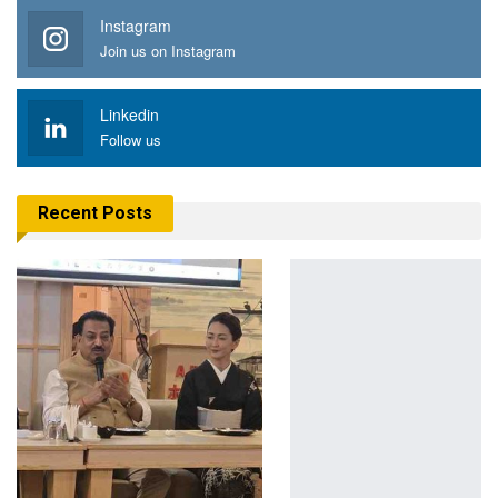
Instagram
Join us on Instagram
Linkedin
Follow us
Recent Posts