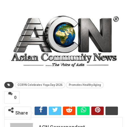
CCRYN Celebrates Yoga Day 2026
Promotes Healthy Aging
0
Share