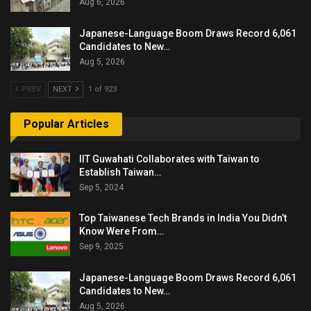
Aug 6, 2026
Japanese-Language Boom Draws Record 6,061
Candidates to New…
Aug 5, 2026
PREV
NEXT
1 of 923
Popular Articles
IIT Guwahati Collaborates with Taiwan to
Establish Taiwan…
Sep 5, 2024
Top Taiwanese Tech Brands in India You Didn’t
Know Were From…
Sep 9, 2025
Japanese-Language Boom Draws Record 6,061
Candidates to New…
Aug 5, 2026