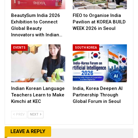
BeautySum India 2026
FIEO to Organise India
Exhibition to Connect
Pavilion at KOREA BUILD
Global Beauty
WEEK 2026 in Seoul
Innovators with Indian…
EVENTS
SOUTH KOREA
Indian Korean Language
India, Korea Deepen AI
Teachers Learn to Make
Partnership Through
Kimchi at KEC
Global Forum in Seoul
PREV
NEXT
LEAVE A REPLY