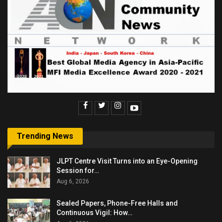
Trending News
JLPT Centre Visit Turns into an Eye-Opening
Session for…
Aug 6, 2026
Sealed Papers, Phone-Free Halls and
Continuous Vigil: How…