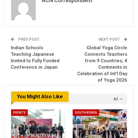
ACN Correspondent
PREV POST
NEXT POST
Indian Schools
Global Yoga Circle
Teaching Japanese
Connects Teachers
Invited to Fully Funded
from 9 Countries, 4
Conference in Japan
Continents in
Celebration of Int’l Day
of Yoga 2026
You Might Also Like
All
EVENTS
SOUTH KOREA