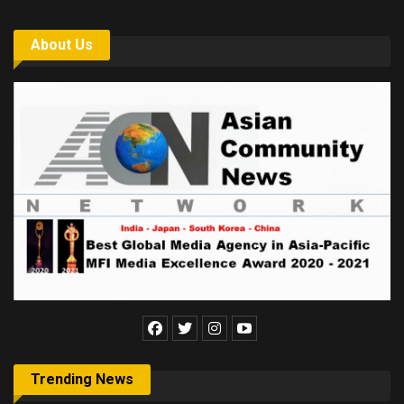
About Us
Trending News