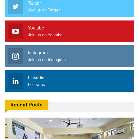
Twitter
Join us on Twitter
Youtube
Join us on Youtube
Instagram
Join us on Instagram
Linkedin
Follow us
Recent Posts