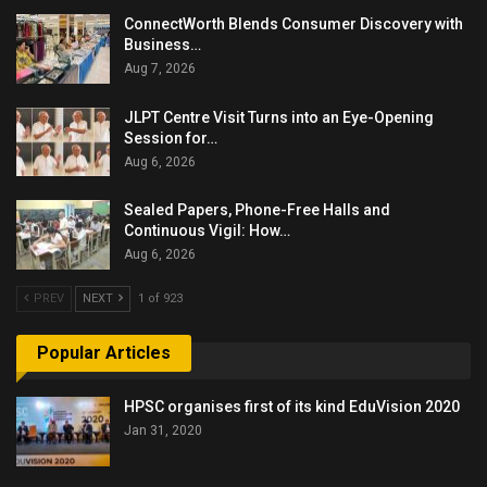
ConnectWorth Blends Consumer Discovery with
Business…
Aug 7, 2026
JLPT Centre Visit Turns into an Eye-Opening
Session for…
Aug 6, 2026
Sealed Papers, Phone-Free Halls and
Continuous Vigil: How…
Aug 6, 2026
PREV
NEXT
1 of 923
Popular Articles
HPSC organises first of its kind EduVision 2020
Jan 31, 2020