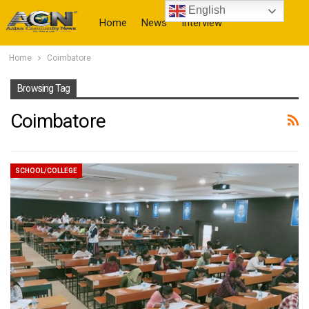
English
Home
News
Interview
Home
Coimbatore
More
Browsing Tag
Coimbatore
SCHOOL/COLLEGE