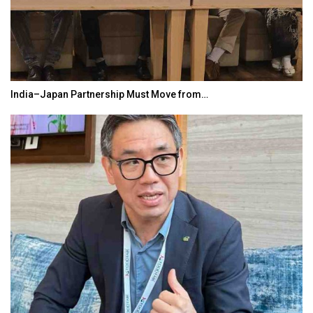
India–Japan Partnership Must Move from…