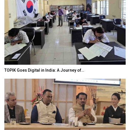
TOPIK Goes Digital in India: A Journey of…