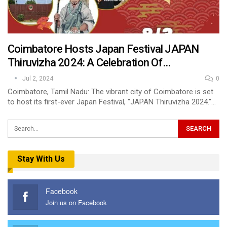
Coimbatore Hosts Japan Festival JAPAN
Thiruvizha 2024: A Celebration Of…
Jul 2, 2024
0
Coimbatore, Tamil Nadu: The vibrant city of Coimbatore is set
to host its first-ever Japan Festival, "JAPAN Thiruvizha 2024."…
Stay With Us
Facebook
Join us on Facebook