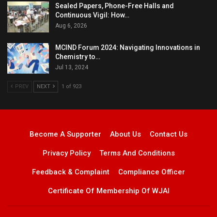
Sealed Papers, Phone-Free Halls and
Continuous Vigil: How…
Aug 6, 2026
MCIND Forum 2024: Navigating Innovations in
Chemistry to…
Jul 13, 2024
PREV
NEXT
1 of 923
Become A Supporter
About Us
Contact Us
Privacy Policy
Terms And Conditions
Feedback & Complaint
Compliance Officer
Certificate Of Membership Of WJAI