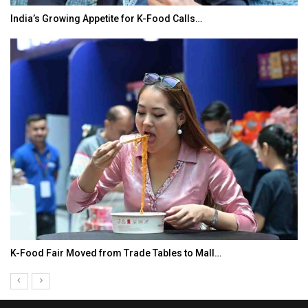
India’s Growing Appetite for K-Food Calls…
K-Food Fair Moved from Trade Tables to Mall…