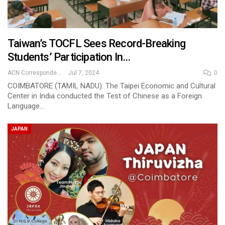
Taiwan’s TOCFL Sees Record-Breaking
Students’ Participation In…
ACN Correspondent
Jul 7, 2024
0
COIMBATORE (TAMIL NADU): The Taipei Economic and Cultural
Center in India conducted the Test of Chinese as a Foreign
Language…
JAPAN