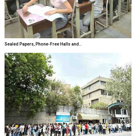
Sealed Papers, Phone-Free Halls and…