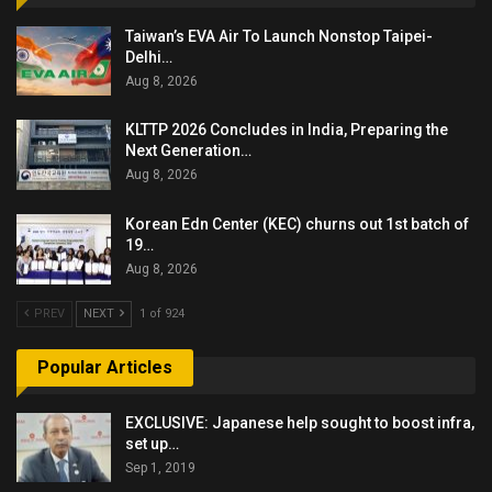
Taiwan’s EVA Air To Launch Nonstop Taipei-
Delhi…
Aug 8, 2026
KLTTP 2026 Concludes in India, Preparing the
Next Generation…
Aug 8, 2026
Korean Edn Center (KEC) churns out 1st batch of
19…
Aug 8, 2026
PREV
NEXT
1 of 924
Popular Articles
EXCLUSIVE: Japanese help sought to boost infra,
set up…
Sep 1, 2019