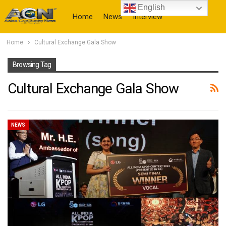
English
Home
News
Interview
Home
Cultural Exchange Gala Show
More
Browsing Tag
Cultural Exchange Gala Show
NEWS