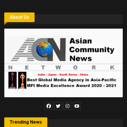
About Us
Trending News