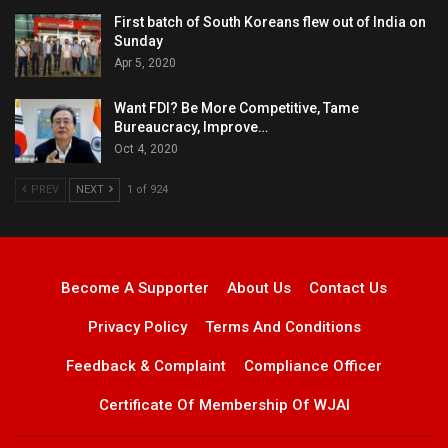
First batch of South Koreans flew out of India on
Sunday
Apr 5, 2020
Want FDI? Be More Competitive, Tame
Bureaucracy, Improve…
Oct 4, 2020
PREV
NEXT
1 of 924
Become A Supporter
About Us
Contact Us
Privacy Policy
Terms And Conditions
Feedback & Complaint
Compliance Officer
Certificate Of Membership Of WJAI