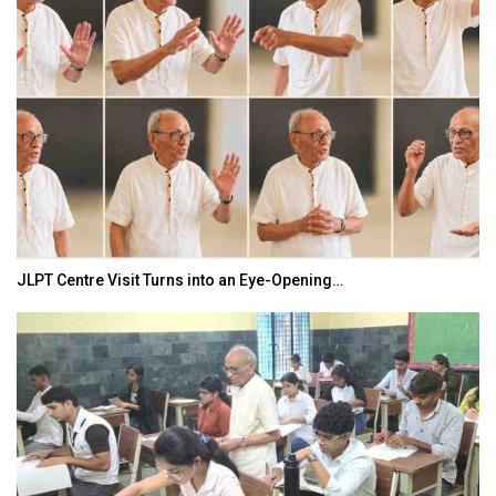
JLPT Centre Visit Turns into an Eye-Opening…