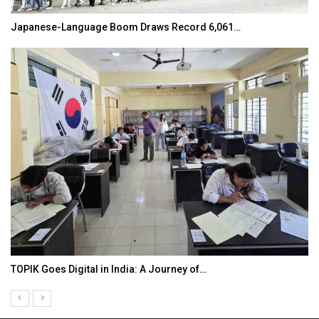
Japanese-Language Boom Draws Record 6,061…
TOPIK Goes Digital in India: A Journey of…