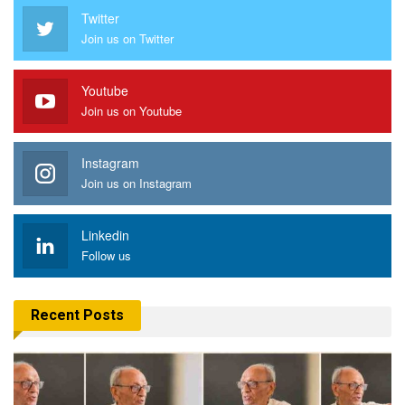
Twitter
Join us on Twitter
Youtube
Join us on Youtube
Instagram
Join us on Instagram
Linkedin
Follow us
Recent Posts