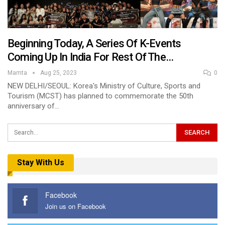
Beginning Today, A Series Of K-Events
Coming Up In India For Rest Of The…
Mamta
Aug 25, 2023
0
NEW DELHI/SEOUL: Korea's Ministry of Culture, Sports and
Tourism (MCST) has planned to commemorate the 50th
anniversary of…
Stay With Us
Facebook
Join us on Facebook