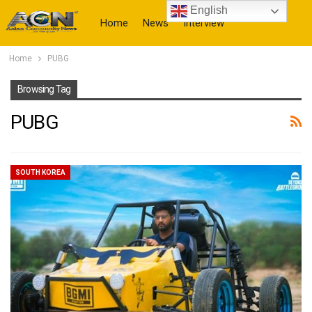
English
Home
News
Interview
Home
PUBG
More
Browsing Tag
PUBG
SOUTH KOREA