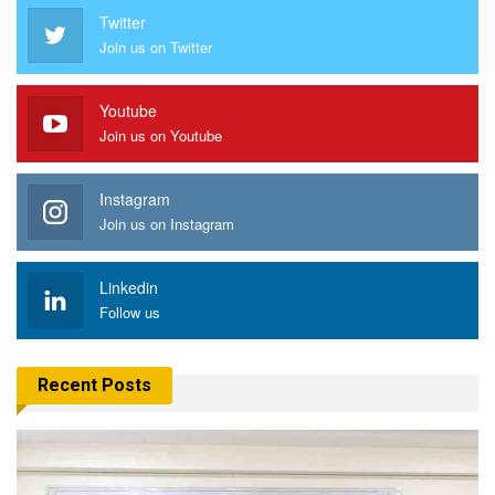
Twitter
Join us on Twitter
Youtube
Join us on Youtube
Instagram
Join us on Instagram
Linkedin
Follow us
Recent Posts