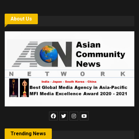
About Us
Trending News