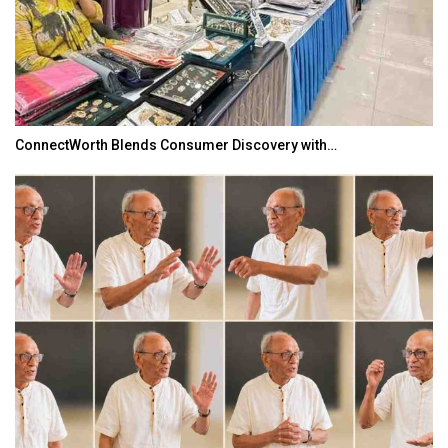
ConnectWorth Blends Consumer Discovery with…