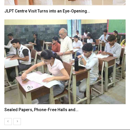
JLPT Centre Visit Turns into an Eye-Opening…
Sealed Papers, Phone-Free Halls and…