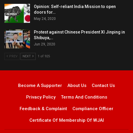
Opinion: Self-reliant India Mission to open
doors for…
May 24, 2020
Protest against Chinese President XI Jinping in
Shibuya,…
Jun 29, 2020
PREV
NEXT
1 of 925
Become A Supporter
About Us
Contact Us
Privacy Policy
Terms And Conditions
Feedback & Complaint
Compliance Officer
Certificate Of Membership Of WJAI