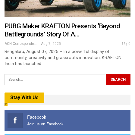
PUBG Maker KRAFTON Presents ‘Beyond
Battlegrounds’ Story Of A…
ACN Correspondent
Aug 7, 2025
0
Bengaluru, August 07, 2025 – In a powerful display of
community, creativity and grassroots innovation, KRAFTON
India has launched…
Stay With Us
Facebook
Join us on Facebook