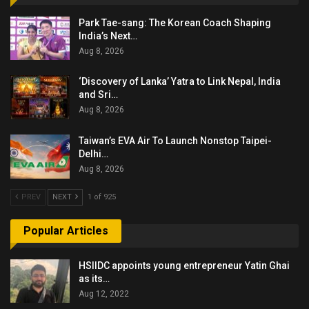
Park Tae-sang: The Korean Coach Shaping
India’s Next…
Aug 8, 2026
‘Discovery of Lanka’ Yatra to Link Nepal, India
and Sri…
Aug 8, 2026
Taiwan’s EVA Air To Launch Nonstop Taipei-
Delhi…
Aug 8, 2026
PREV
NEXT
1 of 925
Popular Articles
HSIIDC appoints young entrepreneur Yatin Ghai
as its…
Aug 12, 2022