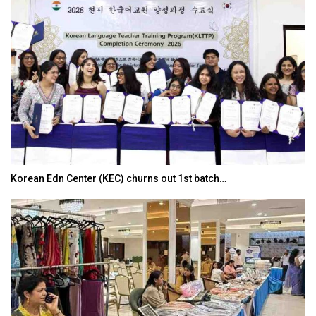
Korean Edn Center (KEC) churns out 1st batch…