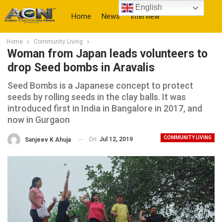
English
Home
News
Interview
Home
Community Living
More
Woman from Japan leads volunteers to
drop Seed bombs in Aravalis
Seed Bombs is a Japanese concept to protect
seeds by rolling seeds in the clay balls. It was
introduced first in India in Bangalore in 2017, and
now in Gurgaon
COMMUNITY LIVING
On
Jul 12, 2019
Sanjeev K Ahuja