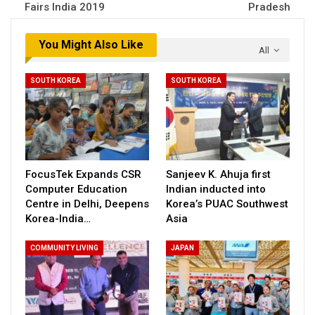
Fairs India 2019
Pradesh
You Might Also Like
All
SOUTH KOREA
SOUTH KOREA
FocusTek Expands CSR
Sanjeev K. Ahuja first
Computer Education
Indian inducted into
Centre in Delhi, Deepens
Korea’s PUAC Southwest
Korea-India…
Asia
COMMUNITY LIVING
JAPAN