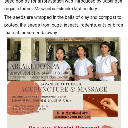
seed bombs for afforestation was introduced by Japanese
organic farmer Masanobu Fukuoka last century.
The seeds are wrapped in the balls of clay and compost to
protect the seeds from bugs, insects, rodents, ants or birds
that eat these seeds away.