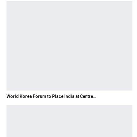
World Korea Forum to Place India at Centre…