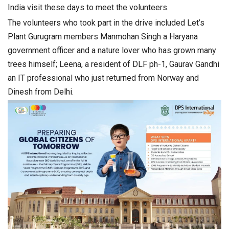
India visit these days to meet the volunteers.
The volunteers who took part in the drive included Let’s
Plant Gurugram members Manmohan Singh a Haryana
government officer and a nature lover who has grown many
trees himself; Leena, a resident of DLF ph-1, Gaurav Gandhi
an IT professional who just returned from Norway and
Dinesh from Delhi.