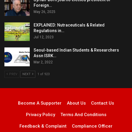
Foreign…
May 26, 2025
EXPLAINED: Nutraceuticals & Related
Regulations in…
Jul 12, 2023
Seoul-based Indian Students & Researchers
Assn ISRK…
Mar 2, 2022
PREV
NEXT
1 of 923
Become A Supporter
About Us
Contact Us
Privacy Policy
Terms And Conditions
Feedback & Complaint
Compliance Officer