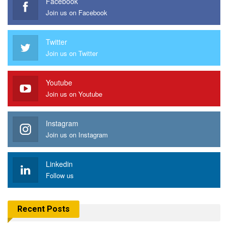
Facebook
Join us on Facebook
Twitter
Join us on Twitter
Youtube
Join us on Youtube
Instagram
Join us on Instagram
Linkedin
Follow us
Recent Posts