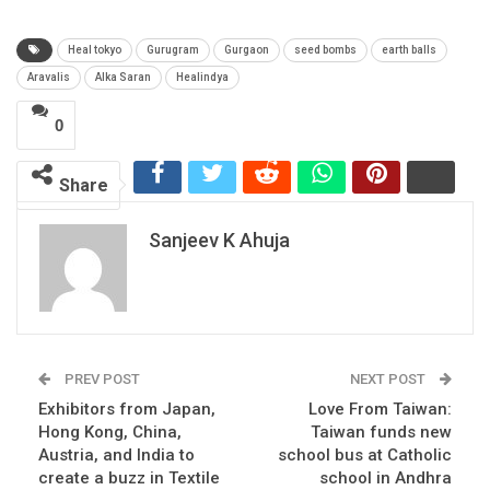
Heal tokyo
Gurugram
Gurgaon
seed bombs
earth balls
Aravalis
Alka Saran
Healindya
0
Share
Sanjeev K Ahuja
PREV POST
NEXT POST
Exhibitors from Japan,
Love From Taiwan:
Hong Kong, China,
Taiwan funds new
Austria, and India to
school bus at Catholic
create a buzz in Textile
school in Andhra