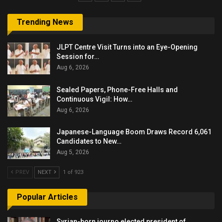
Trending News
JLPT Centre Visit Turns into an Eye-Opening
Session for…
Aug 6, 2026
Sealed Papers, Phone-Free Halls and
Continuous Vigil: How…
Aug 6, 2026
Japanese-Language Boom Draws Record 6,061
Candidates to New…
Aug 5, 2026
PREV
NEXT
1 of 923
Popular Articles
Syrian-born journo elected president of