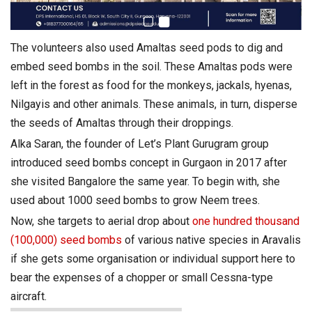
The volunteers also used Amaltas
seed
pods to dig and
embed
seed
bombs
in the soil. These Amaltas pods were
left in the forest as food for the monkeys, jackals, hyenas,
Nilgayis and other animals. These animals, in turn, disperse
the seeds of Amaltas through their droppings.
Alka Saran, the founder of Let’s Plant Gurugram group
introduced
seed
bombs
concept in Gurgaon in 2017 after
she visited Bangalore the same year. To begin with, she
used about 1000
seed
bombs
to grow Neem trees.
Now, she targets to aerial drop about
one hundred thousand
(100,000)
seed
bombs
of various native species in Aravalis
if she gets some organisation or individual support here to
bear the expenses of a chopper or small Cessna-type
aircraft.