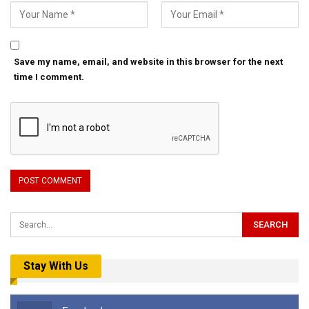
Save my name, email, and website in this browser for the next
time I comment.
Stay With Us