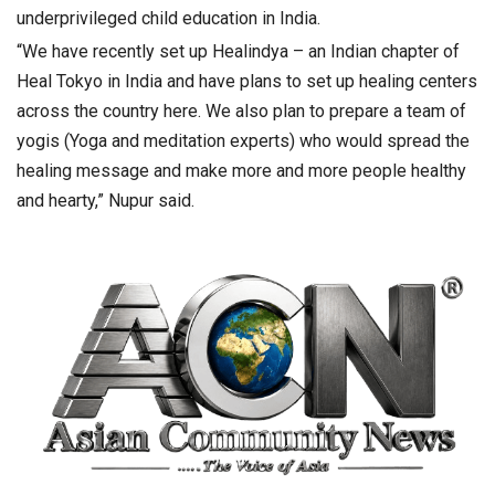
underprivileged child education in India.
“We have recently set up Healindya – an Indian chapter of
Heal Tokyo in India and have plans to set up healing centers
across the country here. We also plan to prepare a team of
yogis (Yoga and meditation experts) who would spread the
healing message and make more and more people healthy
and hearty,” Nupur said.