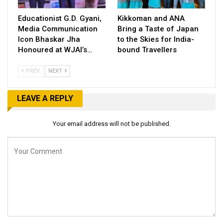
Educationist G.D. Gyani,
Kikkoman and ANA
Media Communication
Bring a Taste of Japan
Icon Bhaskar Jha
to the Skies for India-
Honoured at WJAI’s…
bound Travellers
PREV
NEXT
LEAVE A REPLY
Your email address will not be published.