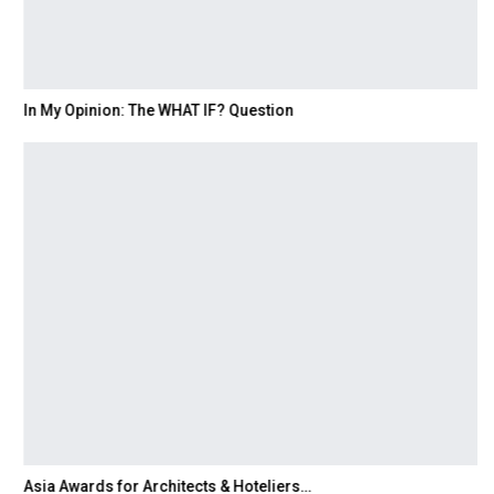
In My Opinion: The WHAT IF? Question
Asia Awards for Architects & Hoteliers…