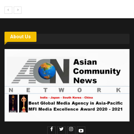
About Us