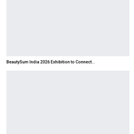
BeautySum India 2026 Exhibition to Connect…