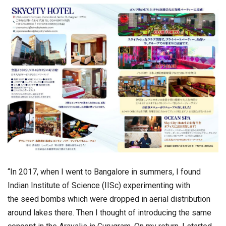
“In 2017, when I went to Bangalore in summers, I found
Indian Institute of Science (IISc) experimenting with
the
seed
bombs
which were dropped in aerial distribution
around lakes there. Then I thought of introducing the same