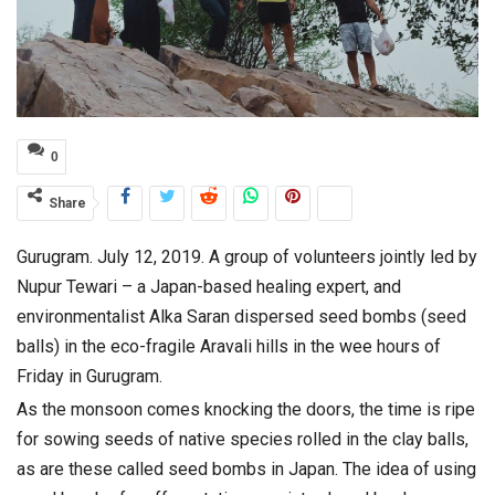
0
Share
Gurugram. July 12, 2019. A group of volunteers jointly led by
Nupur Tewari – a Japan-based healing expert, and
environmentalist Alka Saran dispersed seed bombs (seed
balls) in the eco-fragile Aravali hills in the wee hours of
Friday in Gurugram.
As the monsoon comes knocking the doors, the time is ripe
for sowing seeds of native species rolled in the clay balls,
as are these called seed bombs in Japan. The idea of using