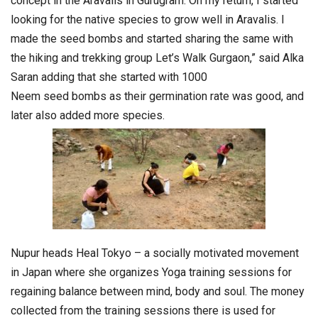
concept in the Aravalis in Gurugram. On my return, I started
looking for the native species to grow well in Aravalis. I
made the
seed
bombs
and started sharing the same with
the hiking and trekking group Let’s Walk Gurgaon,” said Alka
Saran adding that she started with 1000
Neem
seed
bombs
as their germination rate was good, and
later also added more species.
Nupur heads Heal Tokyo – a socially motivated movement
in Japan where she organizes Yoga training sessions for
regaining balance between mind, body and soul. The money
collected from the training sessions there is used for