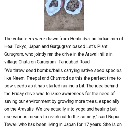
The volunteers were drawn from Healindya, an Indian arm of
Heal Tokyo, Japan and Gurgugram based Let’s Plant
Gurugram, who jointly ran the drive in the Aravali hills in
village Ghata on Gurugram -Faridabad Road.
“We threw seed bombs/balls carrying native seed species
like Neem, Peepal and Chamrod as this the perfect time to
sow seeds as it has started raining a bit. The idea behind
the Friday drive was to raise awareness for the need of
saving our environment by growing more trees, especially
on the Aravalis. We are actually into yoga and healing but
use various means to reach out to the society,” said Nupur
Tewari who has been living in Japan for 17 years. She is on