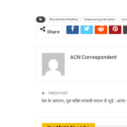
Dharmendra Pradhan
Engineering education
loc
Share
ACN Correspondent
PREV POST
देश के आमजन, युवा शक्ति वनवासी समाज से जुड़े : आनंद 