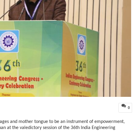
0
uages and mother tongue to be an instrument of empowerment,
 at the valedictory session of the 36th India Engineering