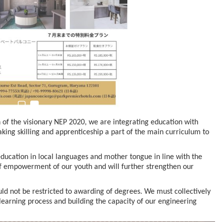
n to Connect…
Sealed Papers, Phone-Free Halls and…
 of the visionary NEP 2020, we are integrating education with
aking skilling and apprenticeship a part of the main curriculum to
education in local languages and mother tongue in line with the
f empowerment of our youth and will further strengthen our
ld not be restricted to awarding of degrees. We must collectively
earning process and building the capacity of our engineering
estion
Japanese-Language Boom Draws Record