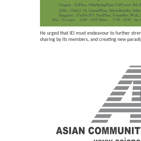
He urged that IEI must endeavour to further stre
sharing by its members, and creating new paradi