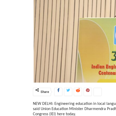
Share
NEW DELHI: Engineering education in local lang
said Union Education Minister Dharmendra Pradhan
Congress (IEI) here today.