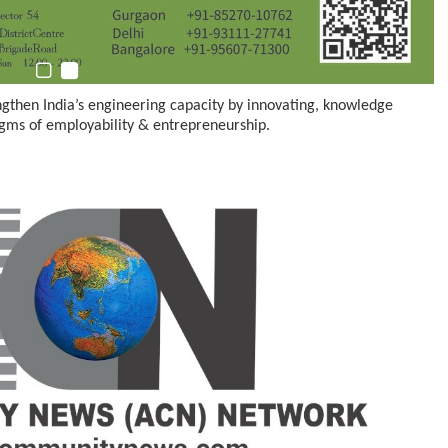
ngthen India’s engineering capacity by innovating, knowledge
gms of employability & entrepreneurship.