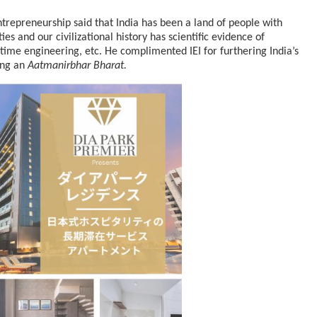
trepreneurship said that India has been a land of people with
es and our civilizational history has scientific evidence of
ime engineering, etc. He complimented IEI for furthering India’s
cased Smart…
ConnectWorth Blends Consumer Discovery
with…
ding an
Aatmanirbhar Bharat.
ia at Centre…
JLPT Centre Visit Turns into an Eye-Opening…