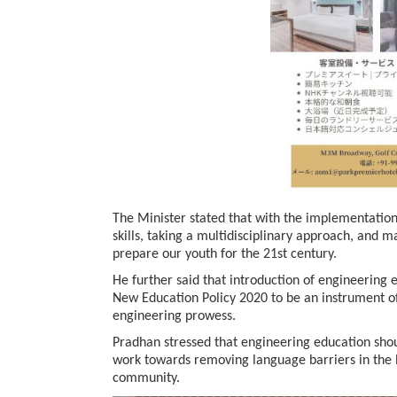
BeautySum India 2026 Exhibitio
The Minister stated that with the implementation
skills, taking a multidisciplinary approach, and m
prepare our youth for the 21st century.
He further said that introduction of engineering 
New Education Policy 2020 to be an instrument o
engineering prowess.
Pradhan stressed that engineering education shou
work towards removing language barriers in the l
In My Opinion: The WHAT IF? Qu
community.