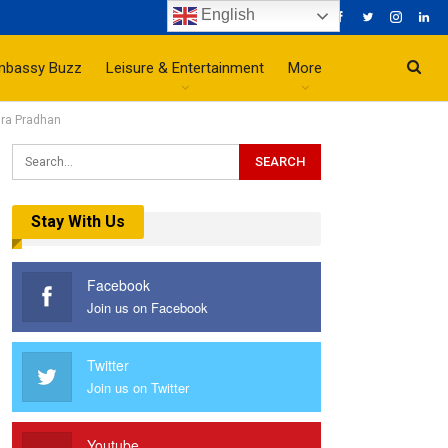
English
mbassy Buzz
Leisure & Entertainment
More
dra Pradhan
Stay With Us
Facebook
Join us on Facebook
Twitter
Join us on Twitter
Youtube