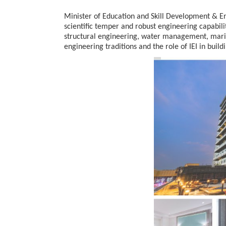
Minister of Education and Skill Development & En
scientific temper and robust engineering capabiliti
structural engineering, water management, marit
20 Taiwanese Companies Show
engineering traditions and the role of IEI in buil
World Korea Forum to Place Ind