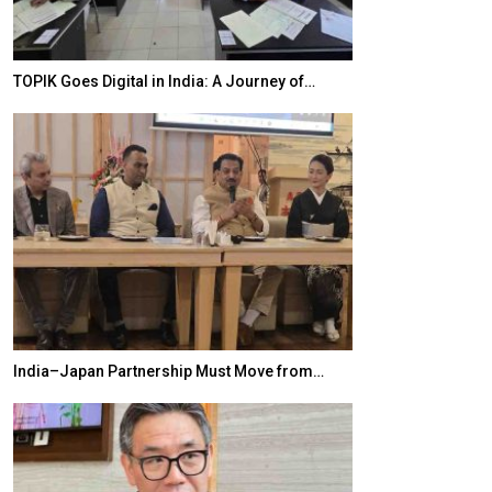
TOPIK Goes Digital in India: A Journey of…
20 Taiwanese 
India–Japan Partnership Must Move from…
World Korea For