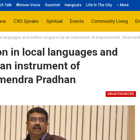
ch Talk
Women Voice
Gourmet
Hangouts
Life In The City
More
iew
CXO Speaks
Spiritual
Events
Community Living
E
cal languages and mother tongue to be an instrument of empowerment: Dharmen
n in local languages and
 an instrument of
mendra Pradhan
UNCATEGORIZED