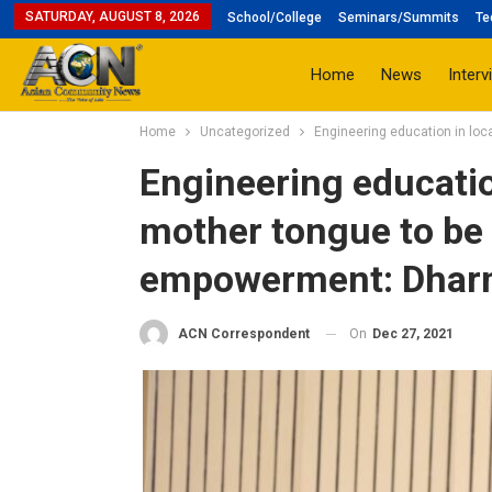
SATURDAY, AUGUST 8, 2026
School/College
Seminars/Summits
Te
Home
News
Interv
Home
Uncategorized
Engineering education in lo
Engineering educatio
mother tongue to be
empowerment: Dhar
On
Dec 27, 2021
ACN Correspondent