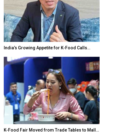
India’s Growing Appetite for K-Food Calls…
BeautySum Indi
K-Food Fair Moved from Trade Tables to Mall…
In My Opinion: 