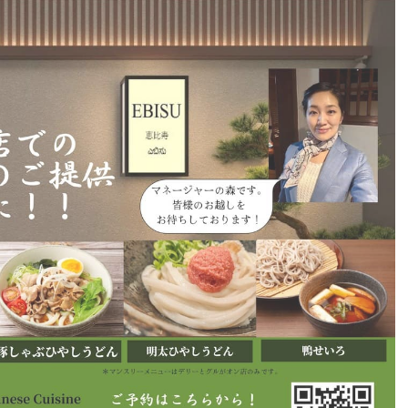
6,061…