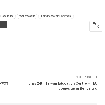
al languages
mother tongue
instrument of empowerment
0
NEXT POST
भरद्वाज
India’s 24th Taiwan Education Centre – TEC
comes up in Bengaluru