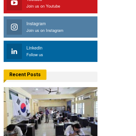
Join us on Youtube
Instagram
Join us on Instagram
Linkedin
Follow us
Recent Posts