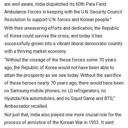
are well aware, India dispatched its 60th Para Field
Ambulance Forces in keeping with the U.N. Security Council
Resolution to support U.N. forces and Korean people.”
With their unwavering efforts and dedication, the Republic
of Korea could survive the crisis, and today it has
successfully grown into a vibrant liberal democratic country
with a thriving market economy.
“Without the courage of the these forces some 70 years
ago, the Republic of Korea would not have been able to
attain the prosperity as we see today. Without the sacrifice
of these heroes nearly 70 years ago, there would have been
no Samsung mobile phones, no LG refrigerators, no
Hyundai/Kia automobiles, and no Squid Game and BTS,”
Ambassador recalled.
Not just that, India also played one more crucial role for the
process of armistice of the Korean War in 1953. It sent