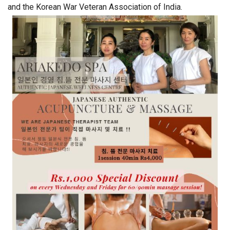
and the Korean War Veteran Association of India.