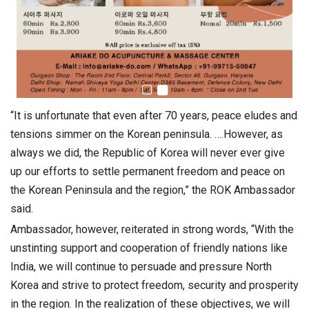
“It is unfortunate that even after 70 years, peace eludes and
tensions simmer on the Korean peninsula. ….However, as
always we did, the Republic of Korea will never ever give
up our efforts to settle permanent freedom and peace on
the Korean Peninsula and the region,” the ROK Ambassador
said.
Ambassador, however, reiterated in strong words, “With the
unstinting support and cooperation of friendly nations like
India, we will continue to persuade and pressure North
Korea and strive to protect freedom, security and prosperity
in the region. In the realization of these objectives, we will