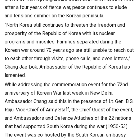
after a four years of fierce war, peace continues to elude
and tensions simmer on the Korean peninsula.
“North Korea still continues to threaten the freedom and
prosperity of the Republic of Korea with its nuclear
programs and missiles. Families separated during the
Korean war around 70 years ago are still unable to reach out
to each other through visits, phone calls, and even letters,”
Chang Jae-bok, Ambassador of the Republic of Korea has
lamented.
While addressing the commemoration event for the 72nd
anniversary of Korean War last week in New Delhi,
Ambassador Chang said this in the presence of Lt. Gen. B.S.
Raju, Vice-Chief of Army Staff, the Chief Guest of the event,
and Ambassadors and Defence Attaches of the 22 nations
that had supported South Korea during the war (1950-53).
The event was co-hosted by the South Korean embassy