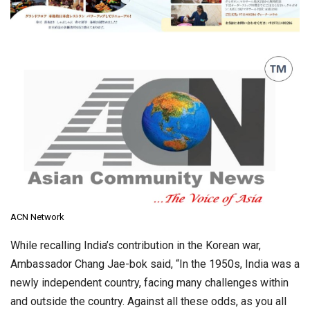
ACN Network
While recalling India’s contribution in the Korean war,
Ambassador Chang Jae-bok said, “In the 1950s, India was a
newly independent country, facing many challenges within
and outside the country. Against all these odds, as you all