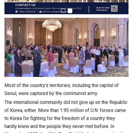
Most of the country’s territories, including the capital of
Seoul, were captured by the communist army.
The international community did not give up on the Republic
of Korea, either. More than 1.95 million of U.N. forces came
to Korea for fighting for the freedom of a country they
hardly knew and the people they never met before. In