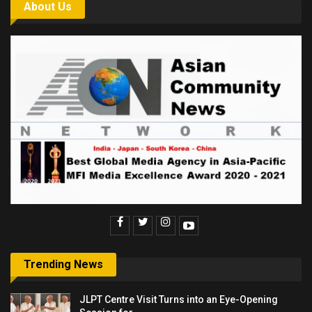
About Us
Trending News
JLPT Centre Visit Turns into an Eye-Opening