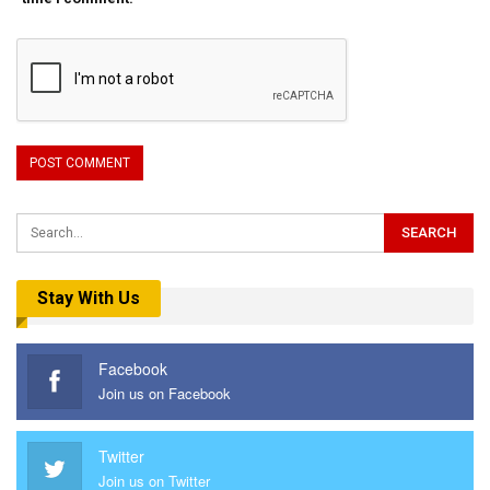
Stay With Us
Facebook
Join us on Facebook
Twitter
Join us on Twitter