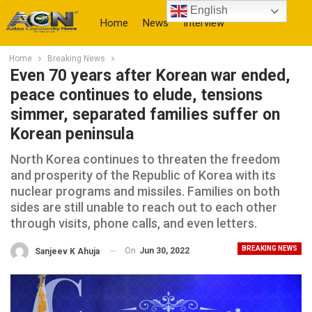
English
Home
News
Interview
Home
Breaking News
More
Even 70 years after Korean war ended,
peace continues to elude, tensions
simmer, separated families suffer on
Korean peninsula
North Korea continues to threaten the freedom
and prosperity of the Republic of Korea with its
nuclear programs and missiles. Families on both
sides are still unable to reach out to each other
through visits, phone calls, and even letters.
BREAKING NEWS
On
Jun 30, 2022
Sanjeev K Ahuja