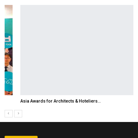
Asia Awards for Architects & Hoteliers…