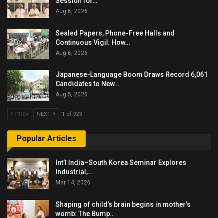
Session for…
Aug 6, 2026
Sealed Papers, Phone-Free Halls and
Continuous Vigil: How…
Aug 6, 2026
Japanese-Language Boom Draws Record 6,061
Candidates to New…
Aug 5, 2026
PREV
NEXT
1 of 923
Popular Articles
Int’l India–South Korea Seminar Explores
Industrial,…
Mar 14, 2026
Shaping of child’s brain begins in mother’s
womb: The Bump…