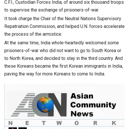
C.F.I., Custodian Forces India, of around six thousand troops
to supervise the exchange of prisoners-of-war.
It took charge the Chair of the Neutral Nations Supervisory
Repatriation Commission, and helped U.N. forces accelerate
the process of the armistice.
At the same time, India whole-heartedly welcomed some
prisoners-of-war who did not want to go to South Korea or
to North Korea, and decided to stay in the third country. And
these Koreans became the first Korean immigrants in India,
paving the way for more Koreans to come to India.