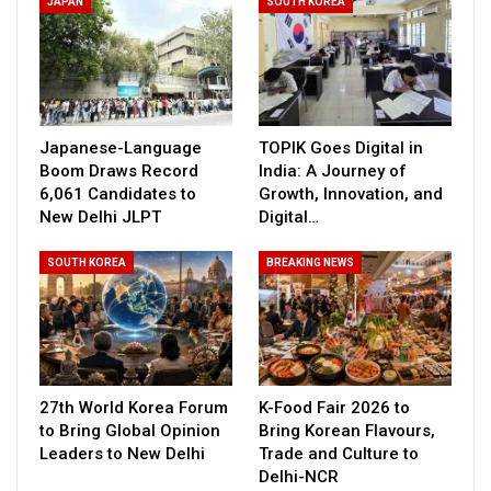
JAPAN
SOUTH KOREA
Japanese-Language
TOPIK Goes Digital in
Boom Draws Record
India: A Journey of
6,061 Candidates to
Growth, Innovation, and
New Delhi JLPT
Digital…
SOUTH KOREA
BREAKING NEWS
27th World Korea Forum
K-Food Fair 2026 to
to Bring Global Opinion
Bring Korean Flavours,
Leaders to New Delhi
Trade and Culture to
Delhi-NCR