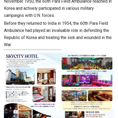
November 1950, the 60th Para Field Ambulance reached in
Korea and actively participated in various military
campaigns with U.N. forces.
Before they returned to India in 1954, the 60th Para Field
Ambulance had played an invaluable role in defending the
Republic of Korea and treating the sick and wounded in the
War.