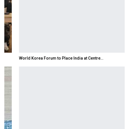
World Korea Forum to Place India at Centre…