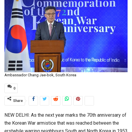
Ambassador Chang Jae-bok, South Korea
0
Share
NEW DELHI: As the next year marks the 70th anniversary of
the Korean War armistice that was reached between the
erstwhile warring neighbours South and North Korea in 1953