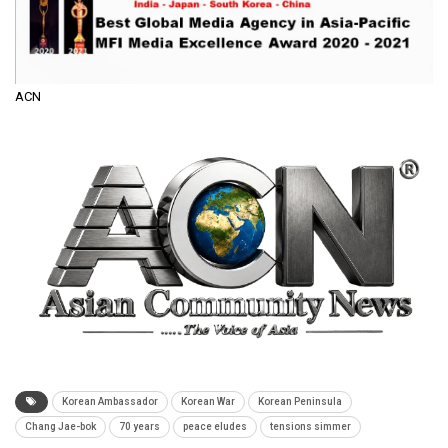
ACN
Korean Ambassador
Korean War
Korean Peninsula
Chang Jae-bok
70 years
peace eludes
tensions simmer