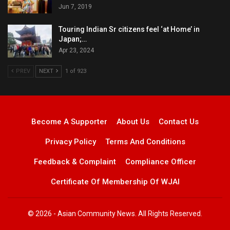
Jun 7, 2019
Touring Indian Sr citizens feel ‘at Home’ in
Japan;…
Apr 23, 2024
PREV
NEXT
1 of 923
Become A Supporter
About Us
Contact Us
Privacy Policy
Terms And Conditions
Feedback & Complaint
Compliance Officer
Certificate Of Membership Of WJAI
© 2026 - Asian Community News. All Rights Reserved.