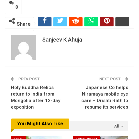
0
Share
Sanjeev K Ahuja
PREV POST
NEXT POST
Holy Buddha Relics
Japanese Co helps
return to India from
Niramaya mobile eye
Mongolia after 12-day
care – Drishti Rath to
exposition
resume its services
You Might Also Like
All