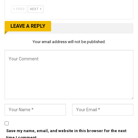
PREV
NEXT
LEAVE A REPLY
Your email address will not be published.
Save my name, email, and website in this browser for the next
time I comment.