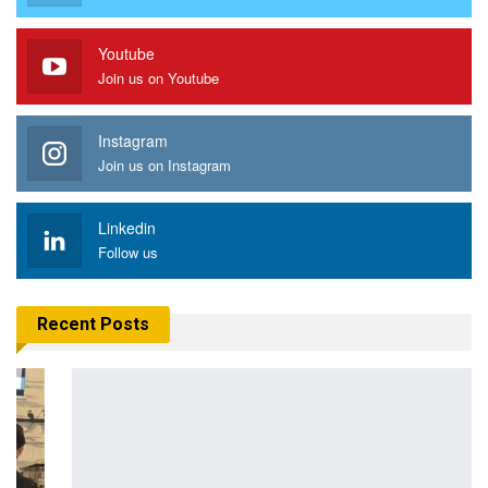
Youtube
Join us on Youtube
Instagram
Join us on Instagram
Linkedin
Follow us
Recent Posts