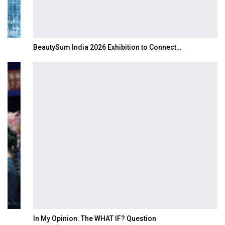
BeautySum India 2026 Exhibition to Connect…
In My Opinion: The WHAT IF? Question