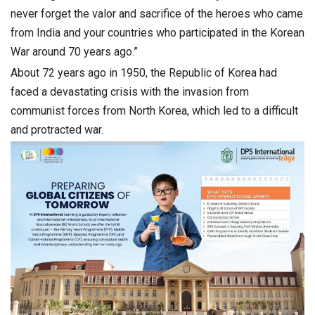
never forget the valor and sacrifice of the heroes who came
from India and your countries who participated in the Korean
War around 70 years ago.”
About 72 years ago in 1950, the Republic of Korea had
faced a devastating crisis with the invasion from
communist forces from North Korea, which led to a difficult
and protracted war.