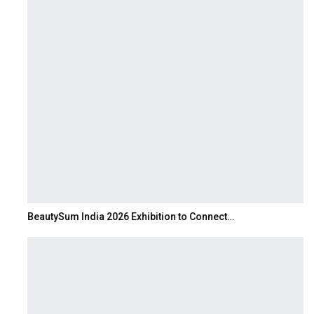
BeautySum India 2026 Exhibition to Connect…