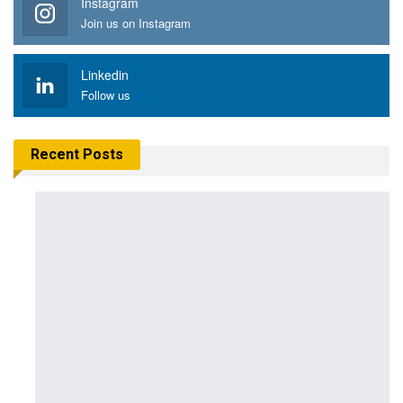
Instagram
Join us on Instagram
Linkedin
Follow us
Recent Posts