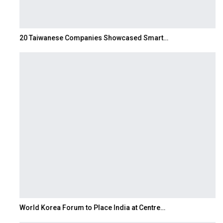
20 Taiwanese Companies Showcased Smart…
World Korea Forum to Place India at Centre…