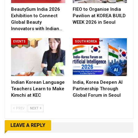
BeautySum India 2026
FIEO to Organise India
Exhibition to Connect
Pavilion at KOREA BUILD
Global Beauty
WEEK 2026 in Seoul
Innovators with Indian…
EVENTS
SOUTH KOREA
Indian Korean Language
India, Korea Deepen AI
Teachers Learn to Make
Partnership Through
Kimchi at KEC
Global Forum in Seoul
PREV
NEXT
LEAVE A REPLY