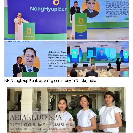
NH Nonghyup Bank opening ceremony in Noida, India