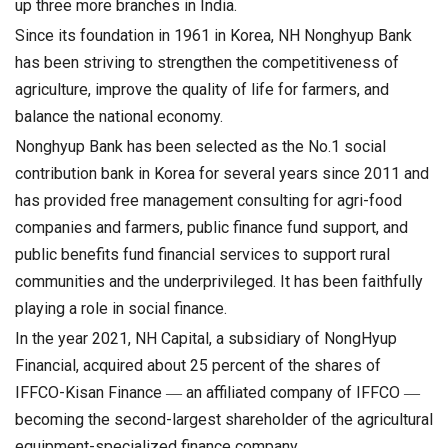
up three more branches in India.
Since its foundation in 1961 in Korea, NH Nonghyup Bank
has been striving to strengthen the competitiveness of
agriculture, improve the quality of life for farmers, and
balance the national economy.
Nonghyup Bank has been selected as the No.1 social
contribution bank in Korea for several years since 2011 and
has provided free management consulting for agri-food
companies and farmers, public finance fund support, and
public benefits fund financial services to support rural
communities and the underprivileged. It has been faithfully
playing a role in social finance.
In the year 2021, NH Capital, a subsidiary of NongHyup
Financial, acquired about 25 percent of the shares of
IFFCO-Kisan Finance ― an affiliated company of IFFCO ―
becoming the second-largest shareholder of the agricultural
equipment-specialized finance company.