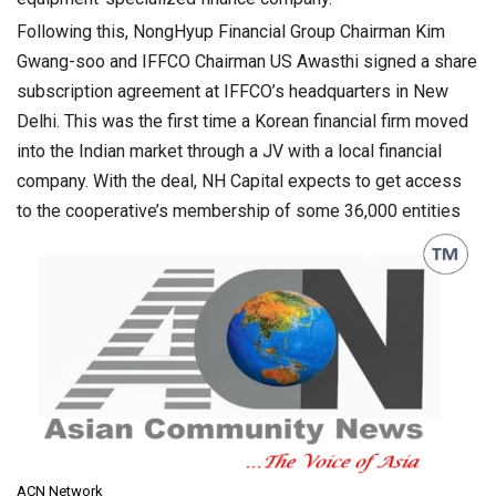
Following this, NongHyup Financial Group Chairman Kim
Gwang-soo and IFFCO Chairman US Awasthi signed a share
subscription agreement at IFFCO’s headquarters in New
Delhi. This was the first time a Korean financial firm moved
into the Indian market through a JV with a local financial
company. With the deal, NH Capital expects to get access
to the cooperative’s membership of some 36,000 entities
ACN Network