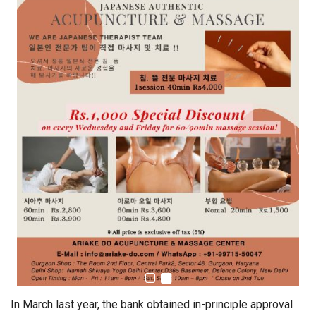
In March last year, the bank obtained in-principle approval