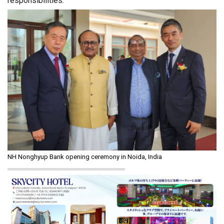
responsibilities.”
NH Nonghyup Bank opening ceremony in Noida, India