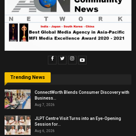
Trending News
ConnectWorth Blends Consumer Discovery with
Business…
Aug 7, 2026
JLPT Centre Visit Turns into an Eye-Opening
Session for…
Aug 6, 2026