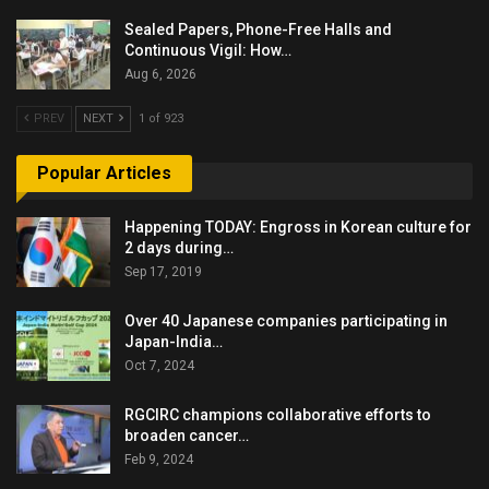
Sealed Papers, Phone-Free Halls and
Continuous Vigil: How…
Aug 6, 2026
PREV
NEXT
1 of 923
Popular Articles
Happening TODAY: Engross in Korean culture for
2 days during…
Sep 17, 2019
Over 40 Japanese companies participating in
Japan-India…
Oct 7, 2024
RGCIRC champions collaborative efforts to
broaden cancer…
Feb 9, 2024