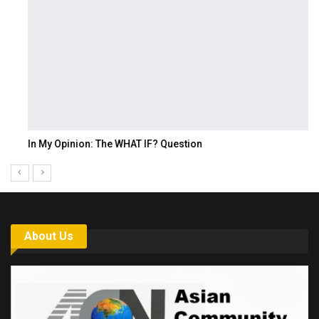
In My Opinion: The WHAT IF? Question
About Us