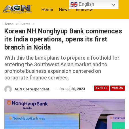
English
Home
News
Interview
Home
Events
More
Korean NH Nonghyup Bank commences
its India operations, opens its first
branch in Noida
With this the bank plans to prepare a foothold for
entering the Southwest Asian market and to
promote business expansion centered on
corporate finance services.
EVENTS
VIDEOS
On
Jul 20, 2023
ACN Correspondent