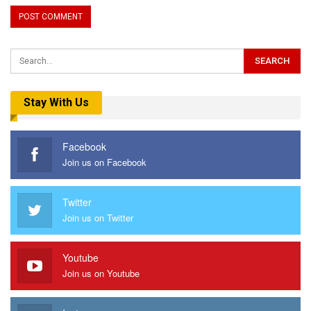
Stay With Us
Facebook
Join us on Facebook
Twitter
Join us on Twitter
Youtube
Join us on Youtube