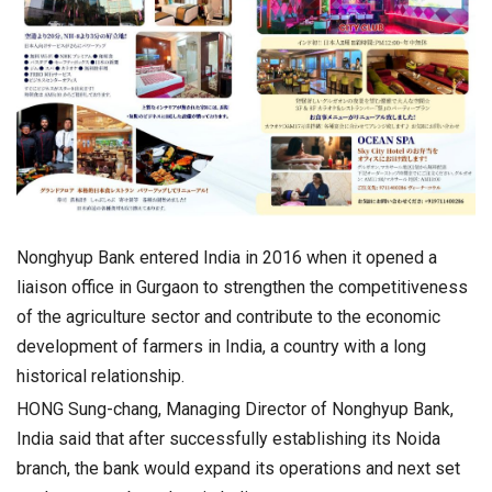
Nonghyup Bank entered India in 2016 when it opened a
liaison office in Gurgaon to strengthen the competitiveness
of the agriculture sector and contribute to the economic
development of farmers in India, a country with a long
historical relationship.
HONG Sung-chang, Managing Director of Nonghyup Bank,
India said that after successfully establishing its Noida
branch, the bank would expand its operations and next set