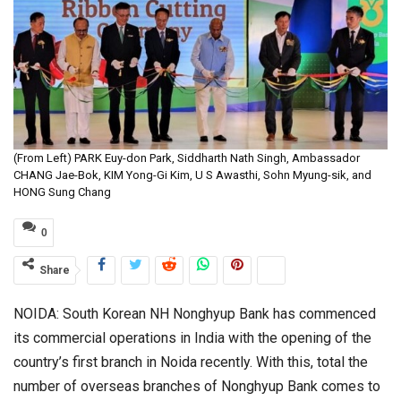
(From Left) PARK Euy-don Park, Siddharth Nath Singh, Ambassador
CHANG Jae-Bok, KIM Yong-Gi Kim, U S Awasthi, Sohn Myung-sik, and
HONG Sung Chang
0
Share
NOIDA: South Korean NH Nonghyup Bank has commenced
its commercial operations in India with the opening of the
country’s first branch in Noida recently. With this, total the
number of overseas branches of Nonghyup Bank comes to