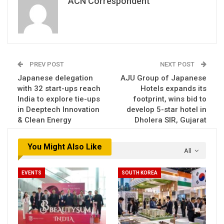
ACN Correspondent
PREV POST
NEXT POST
Japanese delegation
AJU Group of Japanese
with 32 start-ups reach
Hotels expands its
India to explore tie-ups
footprint, wins bid to
in Deeptech Innovation
develop 5-star hotel in
& Clean Energy
Dholera SIR, Gujarat
You Might Also Like
All
EVENTS
SOUTH KOREA