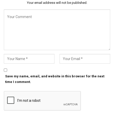
Your email address will not be published.
Save my name, email, and website in this browser for the next
time I comment.