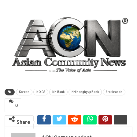
Korean
NOIDA
NH Bank
NH Nonghyup Bank
first branch
0
Share