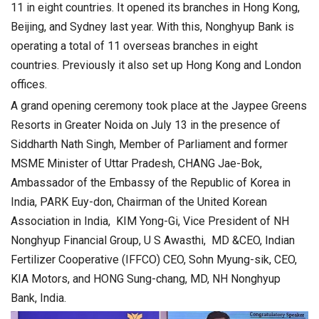
11 in eight countries. It opened its branches in Hong Kong,
Beijing, and Sydney last year. With this, Nonghyup Bank is
operating a total of 11 overseas branches in eight
countries. Previously it also set up Hong Kong and London
offices.
A grand opening ceremony took place at the Jaypee Greens
Resorts in Greater Noida on July 13 in the presence of
Siddharth Nath Singh, Member of Parliament and former
MSME Minister of Uttar Pradesh, CHANG Jae-Bok,
Ambassador of the Embassy of the Republic of Korea in
India, PARK Euy-don, Chairman of the United Korean
Association in India, KIM Yong-Gi, Vice President of NH
Nonghyup Financial Group, U S Awasthi, MD &CEO, Indian
Fertilizer Cooperative (IFFCO) CEO, Sohn Myung-sik, CEO,
KIA Motors, and HONG Sung-chang, MD, NH Nonghyup
Bank, India.