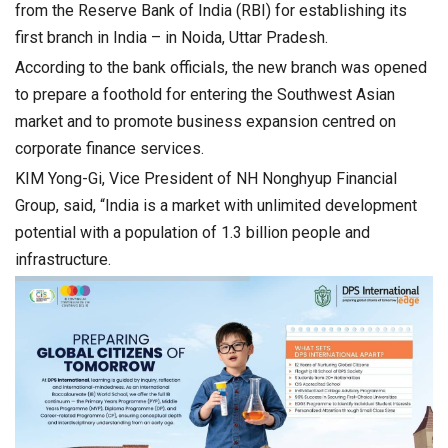
from the Reserve Bank of India (RBI) for establishing its
first branch in India – in Noida, Uttar Pradesh.
According to the bank officials, the new branch was opened
to prepare a foothold for entering the Southwest Asian
market and to promote business expansion centred on
corporate finance services.
KIM Yong-Gi, Vice President of NH Nonghyup Financial
Group, said, “India is a market with unlimited development
potential with a population of 1.3 billion people and
infrastructure.