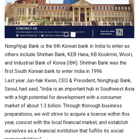
NongHyup Bank is the 6th Korean bank in India to enter as
others include Shinhan Bank, KEB Hana, KB Kookmin, Woori,
and Industrial Bank of Korea (IBK). Shinhan Bank was the
first South Korean bank to enter India in 1996.
Last year Jun-hak Kwon, CEO & President, Nonghyup Bank,
Seoul, had said, “India is an important hub in Southwest Asia
with a high potential for development with a consumer
market of about 1.3 billion. Through thorough business
preparations, we will strive to acquire a license within this
year, coexist with the local financial market, and establish
ourselves as a financial institution that fulfills its social