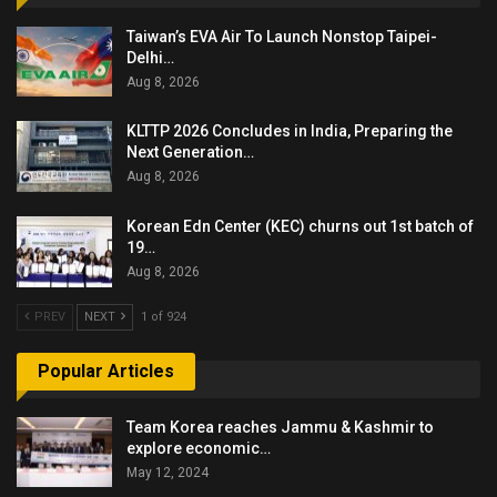
Taiwan’s EVA Air To Launch Nonstop Taipei-
Delhi…
Aug 8, 2026
KLTTP 2026 Concludes in India, Preparing the
Next Generation…
Aug 8, 2026
Korean Edn Center (KEC) churns out 1st batch of
19…
Aug 8, 2026
PREV
NEXT
1 of 924
Popular Articles
Team Korea reaches Jammu & Kashmir to
explore economic…
May 12, 2024