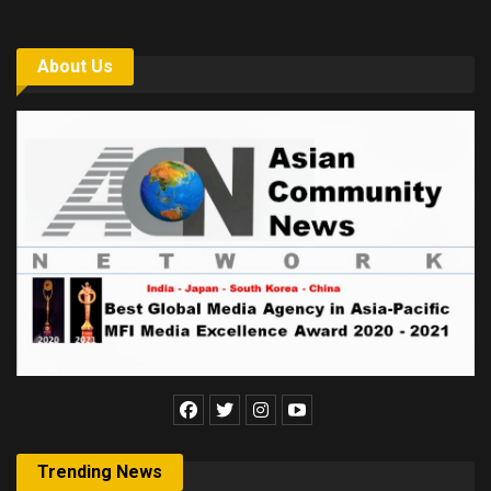
About Us
Trending News