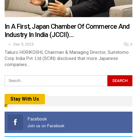
In A First, Japan Chamber Of Commerce And
Industry In India (JCCII)…
Dec 9, 2023
0
Takuro HORIKOSHI, Chairman & Managing Director, Sumitomo
Corp India Pvt. Ltd (SCIN) disclosed that more Japanese
companies…
Stay With Us
Facebook
Join us on Facebook