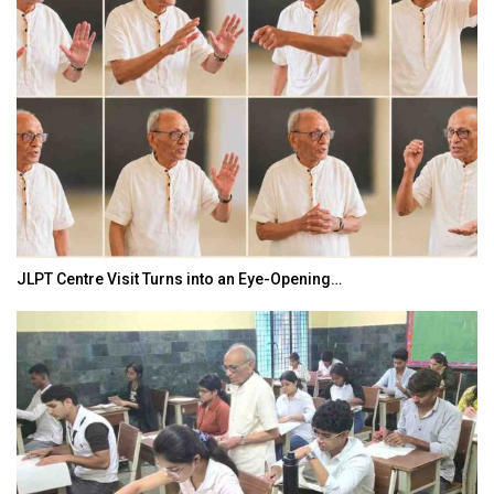
JLPT Centre Visit Turns into an Eye-Opening…