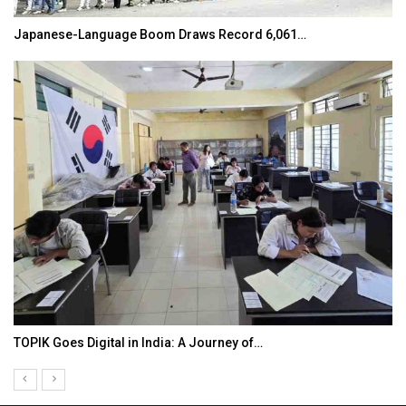
Japanese-Language Boom Draws Record 6,061…
TOPIK Goes Digital in India: A Journey of…