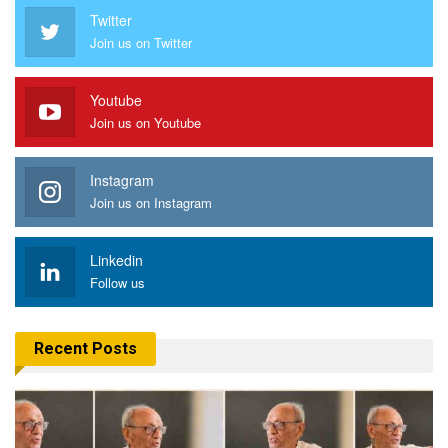
Twitter
Join us on Twitter
Youtube
Join us on Youtube
Instagram
Join us on Instagram
Linkedin
Follow us
Recent Posts