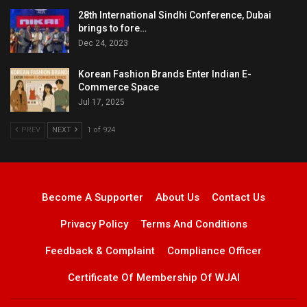
28th International Sindhi Conference, Dubai
brings to fore…
Dec 24, 2023
Korean Fashion Brands Enter Indian E-
Commerce Space
Jul 17, 2025
PREV
NEXT
1 of 924
Become A Supporter
About Us
Contact Us
Privacy Policy
Terms And Conditions
Feedback & Complaint
Compliance Officer
Certificate Of Membership Of WJAI