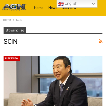
English
Home
News
Interview
Home
SCIN
More
Browsing Tag
SCIN
INTERVIEW