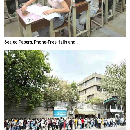
Sealed Papers, Phone-Free Halls and…