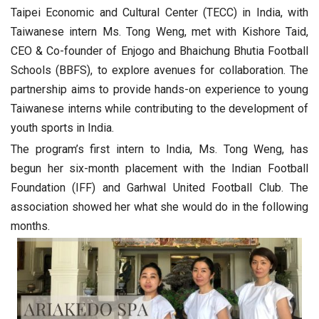
Taipei Economic and Cultural Center (TECC) in India, with
Taiwanese intern Ms. Tong Weng, met with Kishore Taid,
CEO & Co-founder of Enjogo and Bhaichung Bhutia Football
Schools (BBFS), to explore avenues for collaboration. The
partnership aims to provide hands-on experience to young
Taiwanese interns while contributing to the development of
youth sports in India.
The program’s first intern to India, Ms. Tong Weng, has
begun her six-month placement with the Indian Football
Foundation (IFF) and Garhwal United Football Club. The
association showed her what she would do in the following
months.