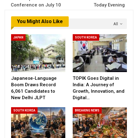
Conference on July 10
Today Evening
You Might Also Like
All
JAPAN
SOUTH KOREA
Japanese-Language
TOPIK Goes Digital in
Boom Draws Record
India: A Journey of
6,061 Candidates to
Growth, Innovation, and
New Delhi JLPT
Digital…
SOUTH KOREA
BREAKING NEWS