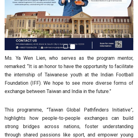
Ms. Ya Wen Lien, who serves as the program mentor,
remarked: “It is an honor to have the opportunity to facilitate
the internship of Taiwanese youth at the Indian Football
Foundation (IFF). We hope to see more diverse forms of
exchange between Taiwan and India in the future.”
This programme, ”Taiwan Global Pathfinders Initiative”,
highlights how people-to-people exchanges can build
strong bridges across nations, foster understanding
through shared passions like sport, and empower young