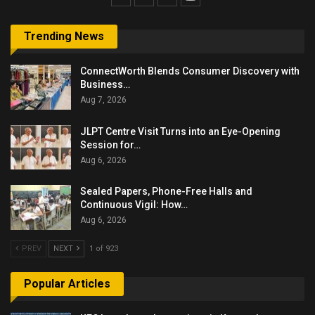
Trending News
ConnectWorth Blends Consumer Discovery with
Business…
Aug 7, 2026
JLPT Centre Visit Turns into an Eye-Opening
Session for…
Aug 6, 2026
Sealed Papers, Phone-Free Halls and
Continuous Vigil: How…
Aug 6, 2026
PREV
NEXT
1 of 923
Popular Articles