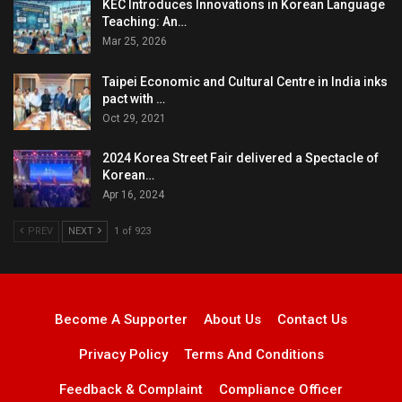
KEC Introduces Innovations in Korean Language
Teaching: An…
Mar 25, 2026
Taipei Economic and Cultural Centre in India inks
pact with …
Oct 29, 2021
2024 Korea Street Fair delivered a Spectacle of
Korean…
Apr 16, 2024
PREV
NEXT
1 of 923
Become A Supporter
About Us
Contact Us
Privacy Policy
Terms And Conditions
Feedback & Complaint
Compliance Officer