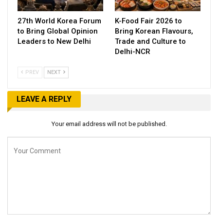
27th World Korea Forum
K-Food Fair 2026 to
to Bring Global Opinion
Bring Korean Flavours,
Leaders to New Delhi
Trade and Culture to
Delhi-NCR
PREV
NEXT
LEAVE A REPLY
Your email address will not be published.