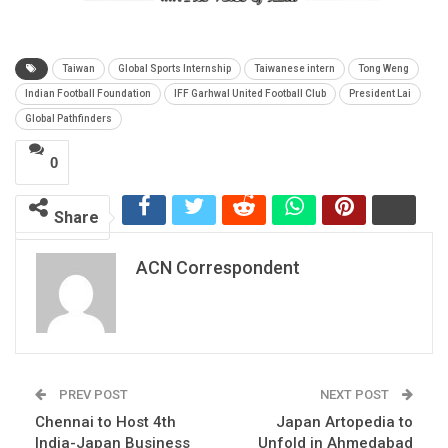
Taiwan
Global Sports Internship
Taiwanese intern
Tong Weng
Indian Football Foundation
IFF Garhwal United Football Club
President Lai
Global Pathfinders
0
Share
ACN Correspondent
PREV POST
NEXT POST
Chennai to Host 4th
Japan Artopedia to
India-Japan Business
Unfold in Ahmedabad