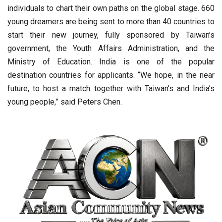
individuals to chart their own paths on the global stage. 660
young dreamers are being sent to more than 40 countries to
start their new journey, fully sponsored by Taiwan’s
government, the Youth Affairs Administration, and the
Ministry of Education. India is one of the popular
destination countries for applicants. “We hope, in the near
future, to host a match together with Taiwan’s and India’s
young people,” said Peters Chen.