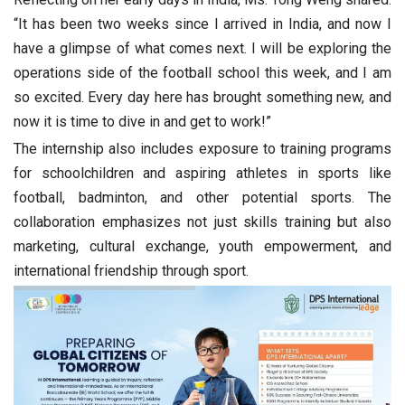
“It has been two weeks since I arrived in India, and now I
have a glimpse of what comes next. I will be exploring the
operations side of the football school this week, and I am
so excited. Every day here has brought something new, and
now it is time to dive in and get to work!”
The internship also includes exposure to training programs
for schoolchildren and aspiring athletes in sports like
football, badminton, and other potential sports. The
collaboration emphasizes not just skills training but also
marketing, cultural exchange, youth empowerment, and
international friendship through sport.