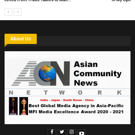
About Us