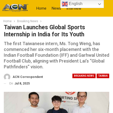
English
Home
News
Interview
Home
Breaking News
More
Taiwan Launches Global Sports
Internship in India for Its Youth
The first Taiwanese intern, Ms. Tong Weng, has
commenced her six-month placement with the
Indian Football Foundation (IFF) and Garhwal United
Football Club, aligning with President Lai’s “Global
Pathfinders” vision.
BREAKING NEWS
TAIWAN
ACN Correspondent
On
Jul 8, 2025