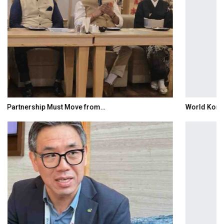
World Korea Forum to Place India at Centre…