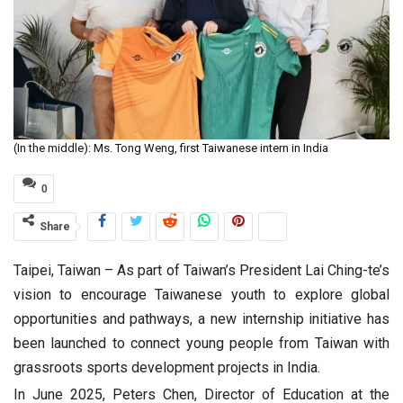
(In the middle): Ms. Tong Weng, first Taiwanese intern in India
0
Share
Taipei, Taiwan – As part of Taiwan’s President Lai Ching-te’s
vision to encourage Taiwanese youth to explore global
opportunities and pathways, a new internship initiative has
been launched to connect young people from Taiwan with
grassroots sports development projects in India.
In June 2025, Peters Chen, Director of Education at the