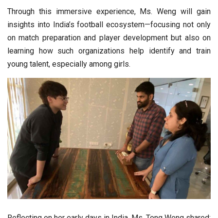
Through this immersive experience, Ms. Weng will gain
insights into India’s football ecosystem—focusing not only
on match preparation and player development but also on
learning how such organizations help identify and train
young talent, especially among girls.
Reflecting on her early days in India, Ms. Tong Weng shared: