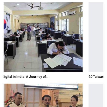
20 Taiwanese Companies Showcased Smart…