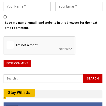
Save my name, email, and website in this browser for the next
time I comment.
Stay With Us