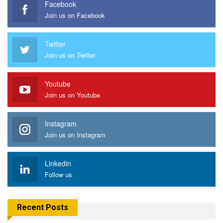
Facebook
Join us on Facebook
Twitter
Join us on Twitter
Youtube
Join us on Youtube
Instagram
Join us on Instagram
Linkedin
Follow us
Recent Posts