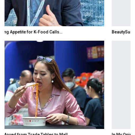
BeautySum India 2026 Exhibition to Connect…
In My Opinion: The WHAT IF? Question