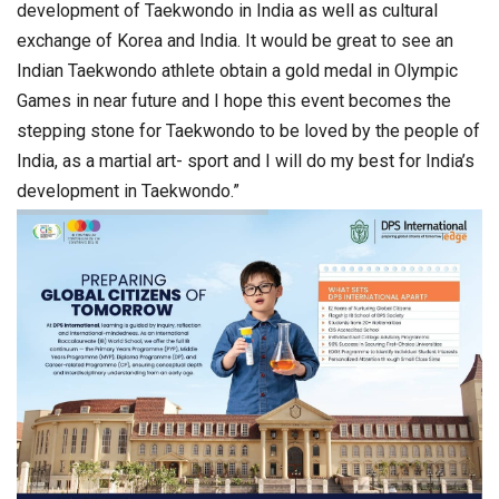
development of Taekwondo in India as well as cultural
exchange of Korea and India. It would be great to see an
Indian Taekwondo athlete obtain a gold medal in Olympic
Games in near future and I hope this event becomes the
stepping stone for Taekwondo to be loved by the people of
India, as a martial art- sport and I will do my best for India’s
development in Taekwondo.”