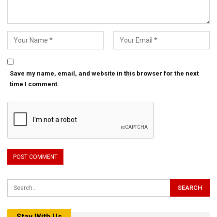
Save my name, email, and website in this browser for the next
time I comment.
Stay With Us