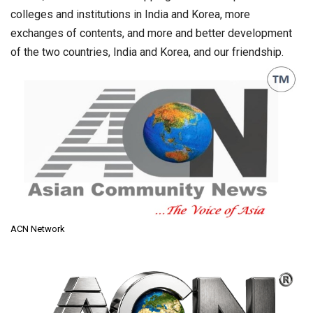
colleges and institutions in India and Korea, more
exchanges of contents, and more and better development
of the two countries, India and Korea, and our friendship.
ACN Network