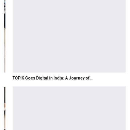
TOPIK Goes Digital in India: A Journey of…