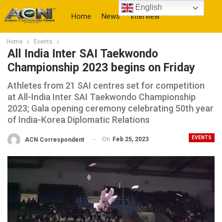
English
Home
News
Interview
Home
Events
More
All India Inter SAI Taekwondo
Championship 2023 begins on Friday
Athletes from 21 SAI centres set for competition
at All-India Inter SAI Taekwondo Championship
2023; Gala opening ceremony celebrating 50th year
of India-Korea Diplomatic Relations
EVENTS
On
Feb 25, 2023
ACN Correspondent