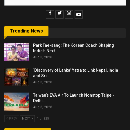
Trending News
Park Tae-sang: The Korean Coach Shaping
India’s Next…
Aug 8, 2026
‘Discovery of Lanka’ Yatra to Link Nepal, India
and Sri…
Aug 8, 2026
Taiwan’s EVA Air To Launch Nonstop Taipei-
Delhi…
Aug 8, 2026
PREV
NEXT
1 of 925