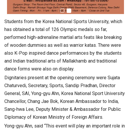
Students from the Korea National Sports University, which
has obtained a total of 126 Olympic medals so far,
performed high-adrenaline martial arts feats like breaking
of wooden dummies as well as warrior katas. There were
also K-Pop inspired dance performances by the students
and Indian traditional arts of Mallakhamb and traditional
dance forms were also on display.
Dignitaries present at the opening ceremony were Sujata
Chaturvedi, Secretary, Sports, Sandip Pradhan, Director
General, SAI, Yong-gyu Ahn, Korea National Sport University
Chancellor, Chang Jae Bok, Korean Ambassador to India,
Sang-hwa Lee, Deputy Minister & Ambassador for Public
Diplomacy of Korean Ministry of Foreign Affairs.
Yong-gyu Ahn, said “This event will play an important role in