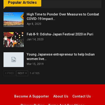
Popular Articles
High Time to Ponder Over Measures to Combat
COVID-19 Impact…
Apr 8, 2020
Feb 8-9: Odisha-Japan Festival 2020 in Puri
Jan 14, 2020
Young Japanese entrepreneur to help Indian
women live…
Mar 15, 2019
PREV
NEXT
1 of 925
Become A Supporter
About Us
Contact Us