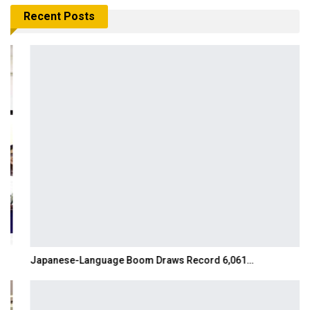
Recent Posts
Japanese-Language Boom Draws Record 6,061…