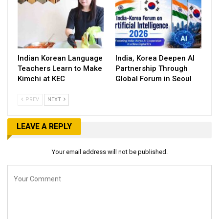
Indian Korean Language
India, Korea Deepen AI
Teachers Learn to Make
Partnership Through
Kimchi at KEC
Global Forum in Seoul
PREV
NEXT
LEAVE A REPLY
Your email address will not be published.