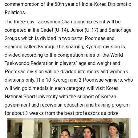
commemoration of the 50th year of India-Korea Diplomatic
Relations.
The three-day Taekwondo Championship event will be
competed in the Cadet (U-14), Junior (U-17) and Senior age
Groups which is divided in two parts: Poomsae and
Sparring called Kyorugi. The sparring, Kyorugi division is
divided according to the competition rules of the World
Taekwondo Federation in players` age and weight and
Poomsae division will be divided into men’s and women’s
divisions only. The 10 Kyorugi and 2 Poomsae winners, who
will win gold medals in each category, will visit Korea
National Sport University with the support of Korean
government and receive an education and training program
for about 3 weeks from the best professors as prize.