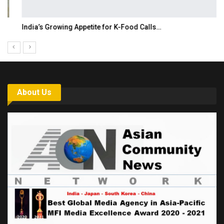
India’s Growing Appetite for K-Food Calls…
About Us