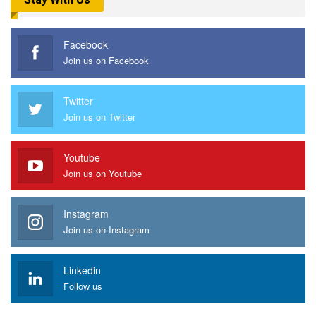
Facebook
Join us on Facebook
Twitter
Join us on Twitter
Youtube
Join us on Youtube
Instagram
Join us on Instagram
Linkedin
Follow us