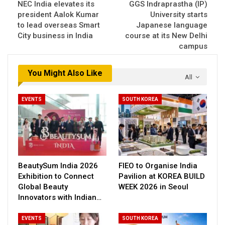
NEC India elevates its
GGS Indraprastha (IP)
president Aalok Kumar
University starts
to lead overseas Smart
Japanese language
City business in India
course at its New Delhi
campus
You Might Also Like
All
EVENTS
SOUTH KOREA
BeautySum India 2026
FIEO to Organise India
Exhibition to Connect
Pavilion at KOREA BUILD
Global Beauty
WEEK 2026 in Seoul
Innovators with Indian…
EVENTS
SOUTH KOREA