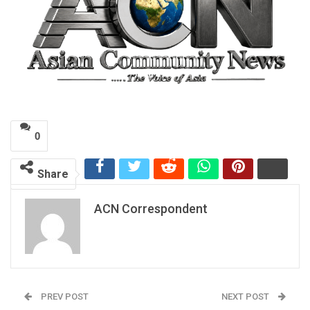
0
Share
ACN Correspondent
PREV POST
NEXT POST