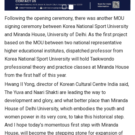
Following the opening ceremony, there was another MOU
signing ceremony between Korea National Sport University
and Miranda House, University of Delhi. As the first project
based on the MOU between two national representative
higher educational institutes, dispatched professor from
Korea National Sport University will hold Taekwondo
professional theory and practice classes at Miranda House
from the first half of this year.
Hwang Il Yong, director of Korean Cultural Centre India said,
The Yuva and Naari Shakti are leading the way to
development and glory, and what better place than Miranda
House of Delhi University, which embodies the youth and
women power in its very core, to take this historical step.
And I hope today’s momentous first step with Miranda
House, will become the stepping stone for expansion of