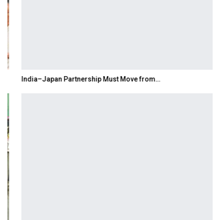
India–Japan Partnership Must Move from…