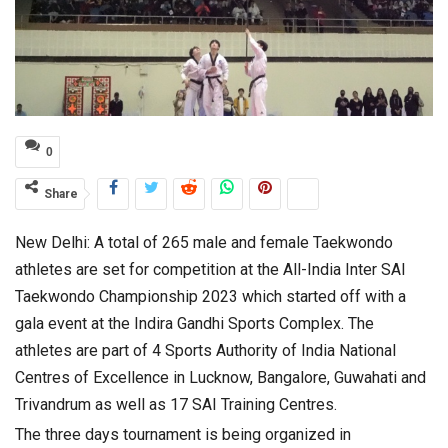
0
Share
New Delhi: A total of 265 male and female Taekwondo
athletes are set for competition at the All-India Inter SAI
Taekwondo Championship 2023 which started off with a
gala event at the Indira Gandhi Sports Complex. The
athletes are part of 4 Sports Authority of India National
Centres of Excellence in Lucknow, Bangalore, Guwahati and
Trivandrum as well as 17 SAI Training Centres.
The three days tournament is being organized in