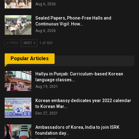
Aug 6, 2026
Sealed Papers, Phone-Free Halls and
Continuous Vigil: How…
Aug 6, 2026
PREV
NEXT
1 of 923
Popular Articles
Hallyu in Punjab: Curriculum-based Korean
language classes…
Aug 19, 2021
Korean embassy dedicates year 2022 calendar
to Korean War…
Dec 27, 2021
Ambassadors of Korea, India to join ISRK
foundation day…