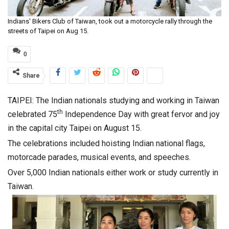
Indians' Bikers Club of Taiwan, took out a motorcycle rally through the
streets of Taipei on Aug 15.
0
Share
TAIPEI: The Indian nationals studying and working in Taiwan
th
celebrated 75
Independence Day with great fervor and joy
in the capital city Taipei on August 15.
The celebrations included hoisting Indian national flags,
motorcade parades, musical events, and speeches.
Over 5,000 Indian nationals either work or study currently in
Taiwan.