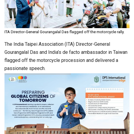
ITA Director-General Gourangalal Das flagged off the motorcycle rally.
The India Taipei Association (ITA) Director-General
Gourangalal Das and India’s de facto ambassador in Taiwan
flagged off the motorcycle procession and delivered a
passionate speech.