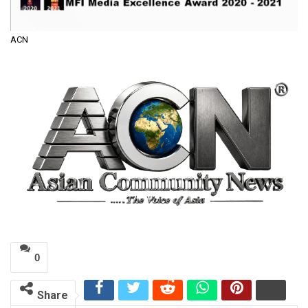
ACN
0
Share