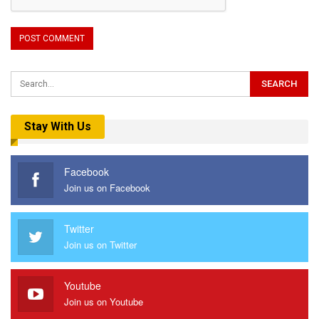
Stay With Us
Facebook
Join us on Facebook
Twitter
Join us on Twitter
Youtube
Join us on Youtube