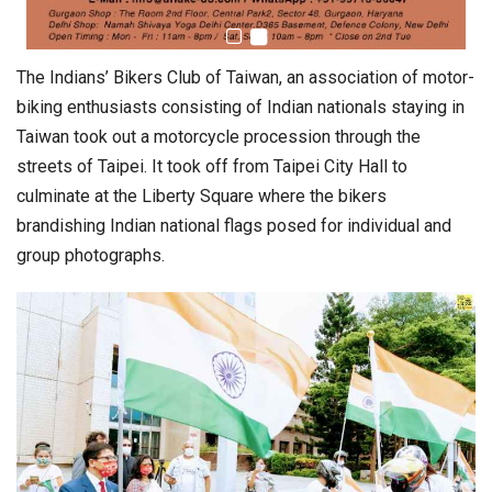
The Indians’ Bikers Club of Taiwan, an association of motor-
biking enthusiasts consisting of Indian nationals staying in
Taiwan took out a motorcycle procession through the
streets of Taipei. It took off from Taipei City Hall to
culminate at the Liberty Square where the bikers
brandishing Indian national flags posed for individual and
group photographs.