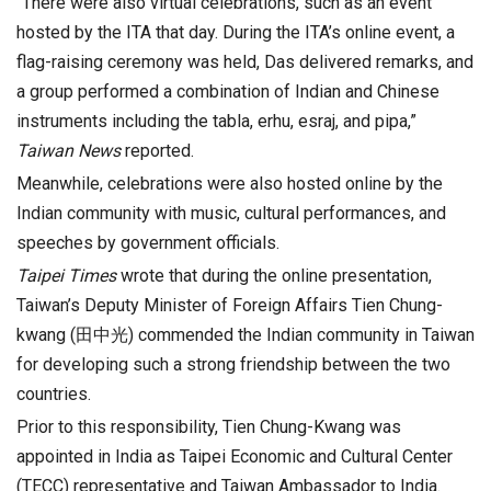
“There were also virtual celebrations, such as an event
hosted by the ITA that day. During the ITA’s online event, a
flag-raising ceremony was held, Das delivered remarks, and
a group performed a combination of Indian and Chinese
instruments including the tabla, erhu, esraj, and pipa,”
Taiwan News
reported.
Meanwhile, celebrations were also hosted online by the
Indian community with music, cultural performances, and
speeches by government officials.
Taipei Times
wrote that during the online presentation,
Taiwan’s Deputy Minister of Foreign Affairs Tien Chung-
kwang (田中光) commended the Indian community in Taiwan
for developing such a strong friendship between the two
countries.
Prior to this responsibility, Tien Chung-Kwang was
appointed in India as Taipei Economic and Cultural Center
(TECC) representative and Taiwan Ambassador to India.