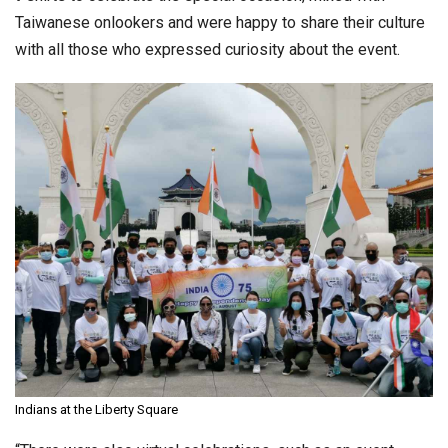
Taiwanese onlookers and were happy to share their culture
with all those who expressed curiosity about the event.
Indians at the Liberty Square