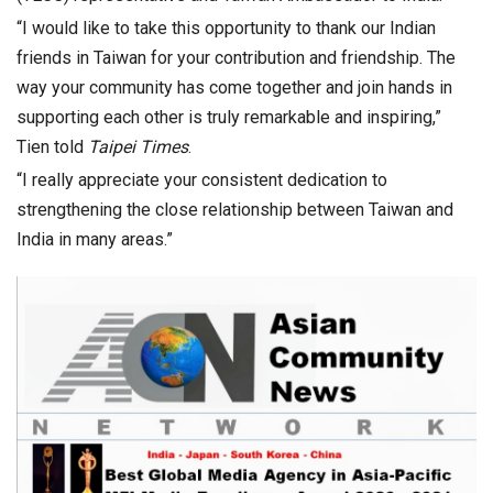
“I would like to take this opportunity to thank our Indian
friends in Taiwan for your contribution and friendship. The
way your community has come together and join hands in
supporting each other is truly remarkable and inspiring,”
Tien told
Taipei Times
.
“I really appreciate your consistent dedication to
strengthening the close relationship between Taiwan and
India in many areas.”