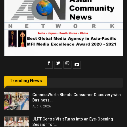
Trending News
ConnectWorth Blends Consumer Discovery with
Business…
Aug 7, 2026
JLPT Centre Visit Turns into an Eye-Opening
Session for…