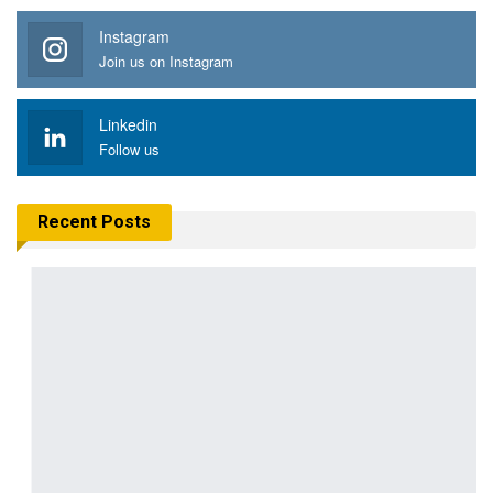
Instagram
Join us on Instagram
Linkedin
Follow us
Recent Posts