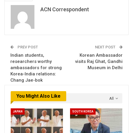
ACN Correspondent
PREV POST
NEXT POST
Indian students,
Korean Ambassador
researchers worthy
visits Raj Ghat, Gandhi
ambassadors for strong
Museum in Delhi
Korea-India relations:
Chang Jae-bok
You Might Also Like
All
JAPAN
SOUTH KOREA