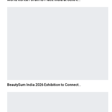
BeautySum India 2026 Exhibition to Connect…