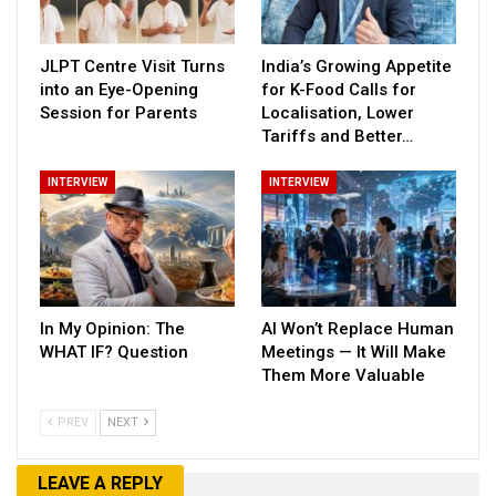
JLPT Centre Visit Turns
India’s Growing Appetite
into an Eye-Opening
for K-Food Calls for
Session for Parents
Localisation, Lower
Tariffs and Better…
INTERVIEW
INTERVIEW
In My Opinion: The
AI Won’t Replace Human
WHAT IF? Question
Meetings — It Will Make
Them More Valuable
PREV
NEXT
LEAVE A REPLY