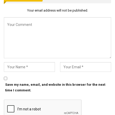
Your email address will not be published.
Save my name, email, and website in this browser for the next
time I comment.