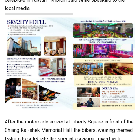
local media.
After the motorcade arrived at Liberty Square in front of the
Chiang Kai-shek Memorial Hall, the bikers, wearing themed
t-shirts to celebrate the special occasion, mixed with