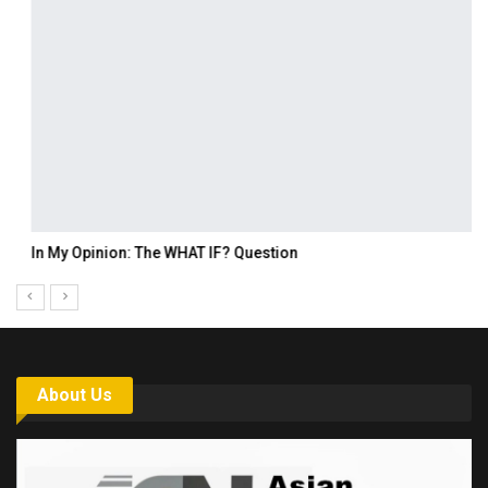
In My Opinion: The WHAT IF? Question
About Us