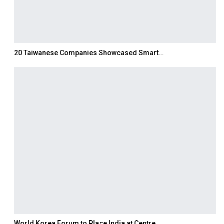
20 Taiwanese Companies Showcased Smart…
World Korea Forum to Place India at Centre…