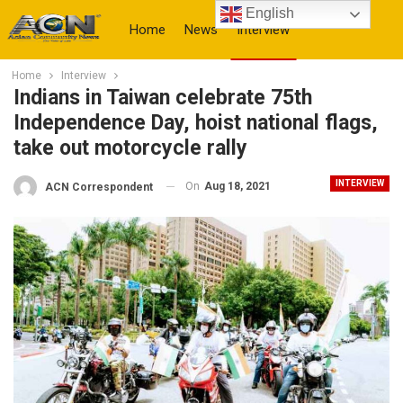
English
Home
News
Interview
Home
Interview
More
Indians in Taiwan celebrate 75th
Independence Day, hoist national flags,
take out motorcycle rally
INTERVIEW
On
Aug 18, 2021
ACN Correspondent