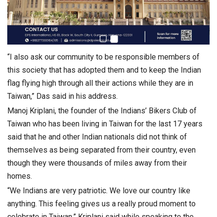
“I also ask our community to be responsible members of
this society that has adopted them and to keep the Indian
flag flying high through all their actions while they are in
Taiwan,” Das said in his address.
Manoj Kriplani, the founder of the Indians’ Bikers Club of
Taiwan who has been living in Taiwan for the last 17 years
said that he and other Indian nationals did not think of
themselves as being separated from their country, even
though they were thousands of miles away from their
homes.
“We Indians are very patriotic. We love our country like
anything. This feeling gives us a really proud moment to
celebrate in Taiwan,” Kriplani said while speaking to the