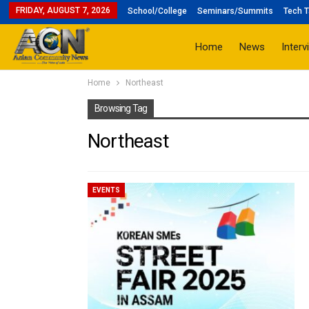
FRIDAY, AUGUST 7, 2026
School/College
Seminars/Summits
Tech T
Home
News
Interv
Home
Northeast
Browsing Tag
Northeast
EVENTS