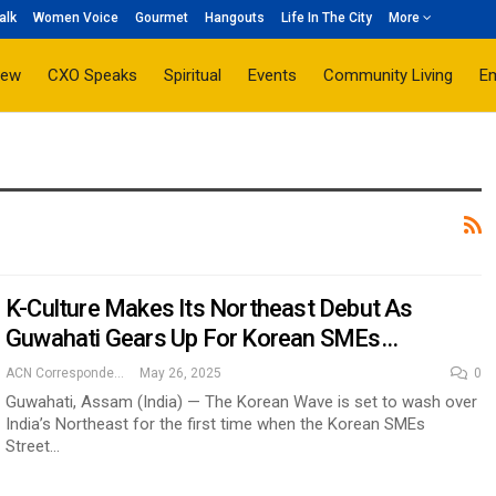
alk
Women Voice
Gourmet
Hangouts
Life In The City
More
iew
CXO Speaks
Spiritual
Events
Community Living
E
K-Culture Makes Its Northeast Debut As
Guwahati Gears Up For Korean SMEs…
ACN Correspondent
May 26, 2025
0
Guwahati, Assam (India) — The Korean Wave is set to wash over
India’s Northeast for the first time when the Korean SMEs
Street…