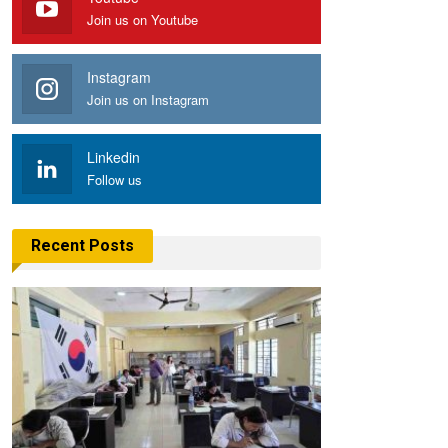
Join us on Youtube
Instagram
Join us on Instagram
Linkedin
Follow us
Recent Posts