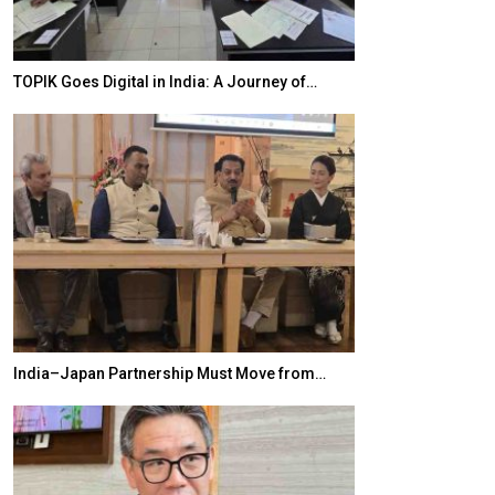
TOPIK Goes Digital in India: A Journey of…
20 Taiwanese 
India–Japan Partnership Must Move from…
World Korea For