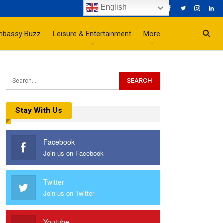
English
mbassy Buzz
Leisure & Entertainment
More
Stay With Us
Facebook
Join us on Facebook
Twitter
Join us on Twitter
Youtube