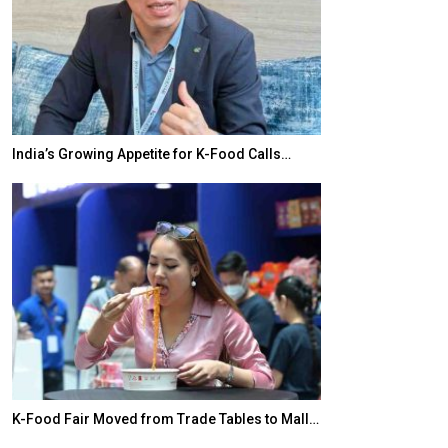
India’s Growing Appetite for K-Food Calls…
BeautySum Indi
K-Food Fair Moved from Trade Tables to Mall…
In My Opinion: 