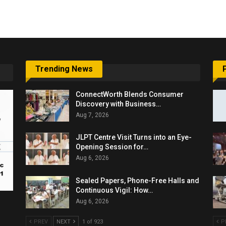
6,061…
Trending News
ConnectWorth Blends Consumer
Discovery with Business…
Aug 7, 2026
JLPT Centre Visit Turns into an Eye-
Opening Session for…
Aug 6, 2026
Sealed Papers, Phone-Free Halls and
Continuous Vigil: How…
Aug 6, 2026
PREV
NEXT
1 of 923
P