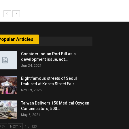
Popular Articles
Consider Indian Port Bill as a
development issue, not…
Jun 24, 2021
Eight famous streets of Seoul
featured at Korea Street Fair…
Nov 19, 2025
Taiwan Delivers 150 Medical Oxygen
Concentrators, 500…
May 6, 2021
REV
NEXT
1 of 923