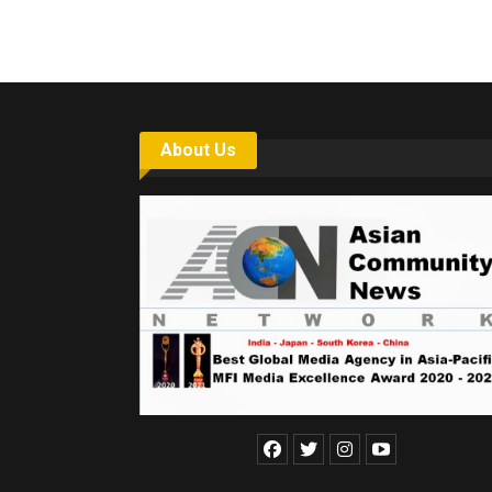
About Us